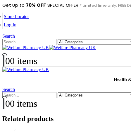
Get Up to
70% OFF
SPECIAL OFFER
* Limited time only. FREE
Store Locator
Log In
Search
0
0 items
Health 
Search
0
0 items
Related products