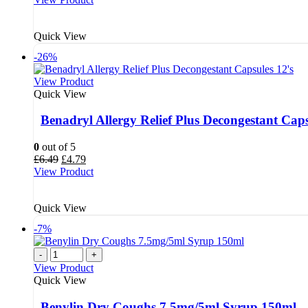
was:
is:
£4.68.
£3.79.
Quick View
-26%
View Product
Quick View
Benadryl Allergy Relief Plus Decongestant Caps
0
out of 5
Original
Current
£
6.49
£
4.79
price
price
View Product
was:
is:
£6.49.
£4.79.
Quick View
-7%
-
+
View Product
Quick View
Benylin Dry Coughs 7.5mg/5ml Syrup 150ml