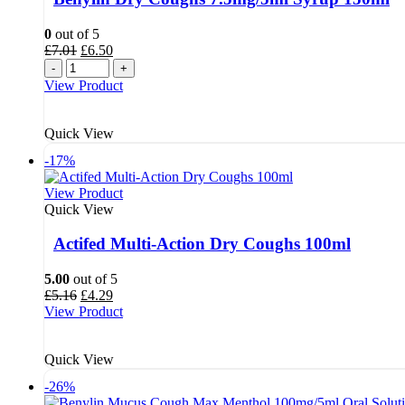
0
out of 5
Original
Current
£
7.01
£
6.50
price
price
-
+
was:
is:
View Product
£7.01.
£6.50.
Quick View
-17%
View Product
Quick View
Actifed Multi-Action Dry Coughs 100ml
5.00
out of 5
Original
Current
£
5.16
£
4.29
price
price
View Product
was:
is:
£5.16.
£4.29.
Quick View
-26%