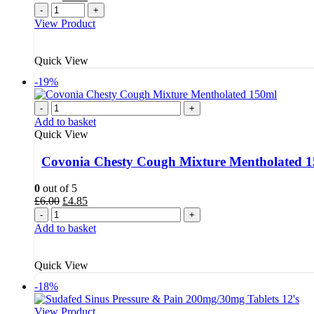
price
price
-
+
was:
is:
View Product
£7.00.
£5.49.
Quick View
-19%
-
+
Add to basket
Quick View
Covonia Chesty Cough Mixture Mentholated 
0
out of 5
Original
Current
£
6.00
£
4.85
price
price
-
+
was:
is:
Add to basket
£6.00.
£4.85.
Quick View
-18%
View Product