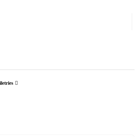
letries