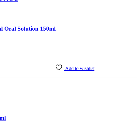
 Oral Solution 150ml
Add to wishlist
0ml