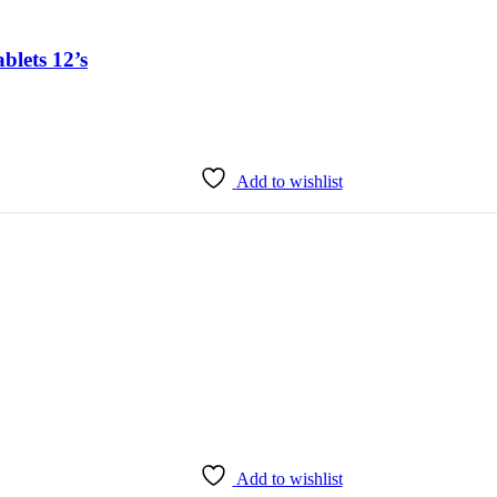
lets 12’s
Add to wishlist
Add to wishlist