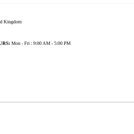
ted Kingdom
URS:
Mon - Fri : 9:00 AM - 5:00 PM