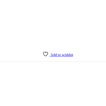
Add to wishlist