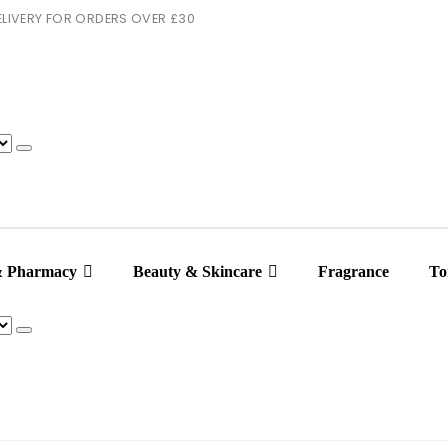
 DELIVERY FOR ORDERS OVER £30
& Pharmacy
Beauty & Skincare
Fragrance
Toi