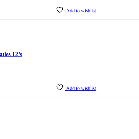
Add to wishlist
ules 12’s
Add to wishlist