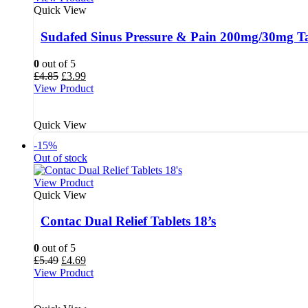
Quick View
Sudafed Sinus Pressure & Pain 200mg/30mg Tab
0
out of 5
Original
Current
£
4.85
£
3.99
price
price
View Product
was:
is:
£4.85.
£3.99.
Quick View
-15%
Out of stock
View Product
Quick View
Contac Dual Relief Tablets 18’s
0
out of 5
Original
Current
£
5.49
£
4.69
price
price
View Product
was:
is:
£5.49.
£4.69.