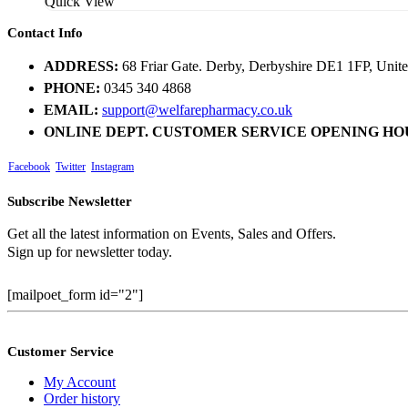
Quick View
Contact Info
ADDRESS:
68 Friar Gate. Derby, Derbyshire DE1 1FP, Uni
PHONE:
0345 340 4868
EMAIL:
support@welfarepharmacy.co.uk
ONLINE DEPT. CUSTOMER SERVICE OPENING HO
Facebook
Twitter
Instagram
Subscribe Newsletter
Get all the latest information on Events, Sales and Offers.
Sign up for newsletter today.
[mailpoet_form id="2"]
Customer Service
My Account
Order history