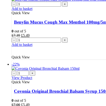
-
+
Add to basket
Quick View
Benylin Mucus Cough Max Menthol 100mg/5ml
0
out of 5
Original
Current
£
7.39
£
5.49
price
price
-
+
was:
is:
Add to basket
£7.39.
£5.49.
Quick View
-22%
-
+
View Product
Quick View
Covonia Original Bronchial Balsam Syrup 15
0
out of 5
Original
Current
£
7.00
£
5.49