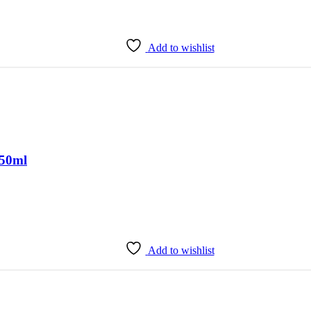
Add to wishlist
150ml
Add to wishlist