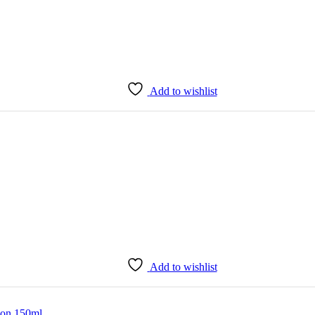
Add to wishlist
Add to wishlist