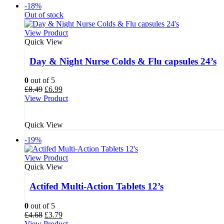
-18%
Out of stock
View Product
Quick View
Day & Night Nurse Colds & Flu capsules 24’s
0
out of 5
Original
Current
£
8.49
£
6.99
price
price
View Product
was:
is:
£8.49.
£6.99.
Quick View
-19%
View Product
Quick View
Actifed Multi-Action Tablets 12’s
0
out of 5
Original
Current
£
4.68
£
3.79
price
price
View Product