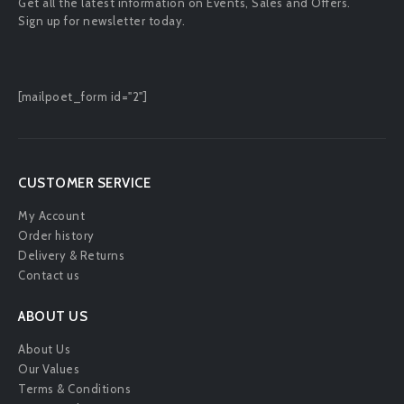
Get all the latest information on Events, Sales and Offers.
Sign up for newsletter today.
[mailpoet_form id="2"]
CUSTOMER SERVICE
My Account
Order history
Delivery & Returns
Contact us
ABOUT US
About Us
Our Values
Terms & Conditions