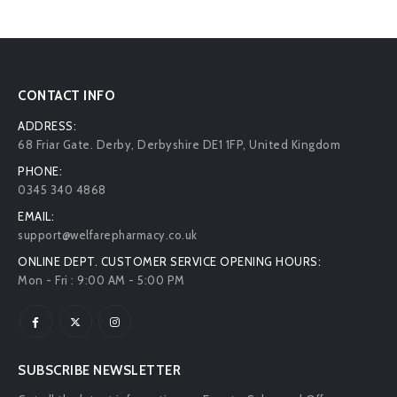
CONTACT INFO
ADDRESS:
68 Friar Gate. Derby, Derbyshire DE1 1FP, United Kingdom
PHONE:
0345 340 4868
EMAIL:
support@welfarepharmacy.co.uk
ONLINE DEPT. CUSTOMER SERVICE OPENING HOURS:
Mon - Fri : 9:00 AM - 5:00 PM
SUBSCRIBE NEWSLETTER