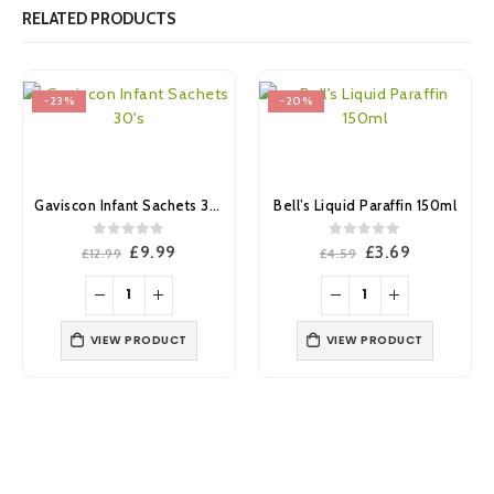
RELATED PRODUCTS
-23%
-20%
Gaviscon Infant Sachets 30’s
Bell’s Liquid Paraffin 150ml
0
out of 5
0
out of 5
Original
Current
Original
Current
£
9.99
£
3.69
£
12.99
£
4.59
price
price
price
price
was:
is:
was:
is:
£12.99.
£9.99.
£4.59.
£3.69.
VIEW PRODUCT
VIEW PRODUCT