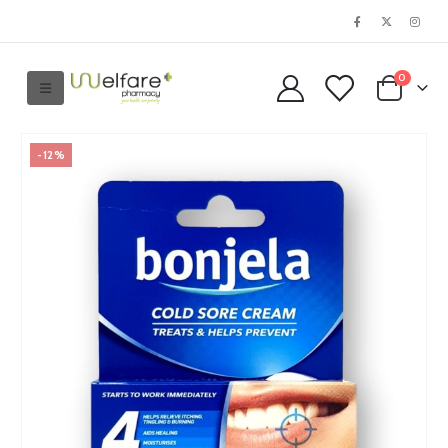
0
-12%