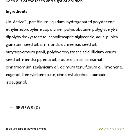
Keep out of the reach and sight of children.
Ingredients
UV-Active™, paraffinum liquidum, hydrogenated polydecene,
ethylene/propylene copolymer, polyisobutane, polyglyceryl-2
dipolyhydroxystearate, caprylic/capric triglyceride, aqua, punica
granatum seed oil, simmondsia chinensis seed oil,
butyrsopermum parkii, polyhydroxystearic acid, illicium verum
seed oil, mentha piperita oil, isostearic acid, cinnamal,
cinnamomum zeylanicum oil, ocimum tenuiflorum oil, limonene,
eugenol, benzyle benzoate, cinnamyl alcohol, coumarin,
isoeugenol.
REVIEWS (0)
RELATED PRODUCTS