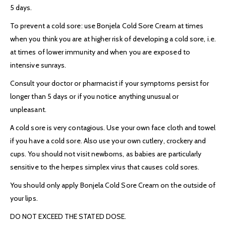
5 days.
To prevent a cold sore: use Bonjela Cold Sore Cream at times
when you think you are at higher risk of developing a cold sore, i.e.
at times of lower immunity and when you are exposed to
intensive sunrays.
Consult your doctor or pharmacist if your symptoms persist for
longer than 5 days or if you notice anything unusual or
unpleasant.
A cold sore is very contagious. Use your own face cloth and towel
if you have a cold sore. Also use your own cutlery, crockery and
cups. You should not visit newborns, as babies are particularly
sensitive to the herpes simplex virus that causes cold sores.
You should only apply Bonjela Cold Sore Cream on the outside of
your lips.
DO NOT EXCEED THE STATED DOSE.