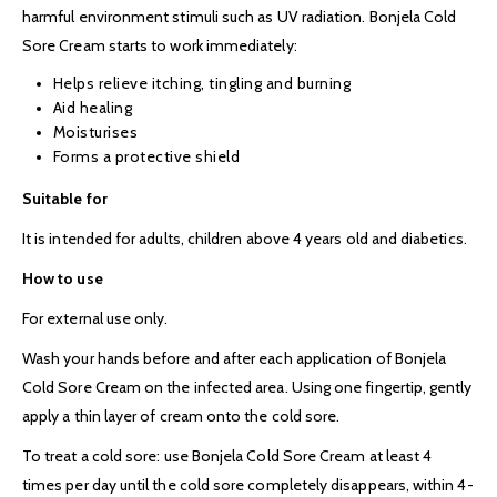
harmful environment stimuli such as UV radiation. Bonjela Cold
Sore Cream starts to work immediately:
Helps relieve itching, tingling and burning
Aid healing
Moisturises
Forms a protective shield
Suitable for
It is intended for adults, children above 4 years old and diabetics.
How to use
For external use only.
Wash your hands before and after each application of Bonjela
Cold Sore Cream on the infected area. Using one fingertip, gently
apply a thin layer of cream onto the cold sore.
To treat a cold sore: use Bonjela Cold Sore Cream at least 4
times per day until the cold sore completely disappears, within 4-