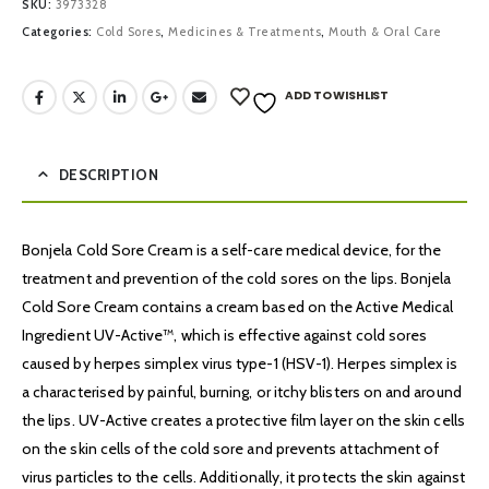
SKU:
3973328
Categories:
Cold Sores
,
Medicines & Treatments
,
Mouth & Oral Care
ADD TO WISHLIST
DESCRIPTION
Bonjela Cold Sore Cream is a self-care medical device, for the
treatment and prevention of the cold sores on the lips. Bonjela
Cold Sore Cream contains a cream based on the Active Medical
Ingredient UV-Active™, which is effective against cold sores
caused by herpes simplex virus type-1 (HSV-1). Herpes simplex is
a characterised by painful, burning, or itchy blisters on and around
the lips. UV-Active creates a protective film layer on the skin cells
on the skin cells of the cold sore and prevents attachment of
virus particles to the cells. Additionally, it protects the skin against