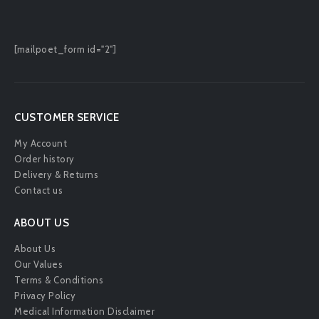
[mailpoet_form id="2"]
CUSTOMER SERVICE
My Account
Order history
Delivery & Returns
Contact us
ABOUT US
About Us
Our Values
Terms & Conditions
Privacy Policy
Medical Information Disclaimer