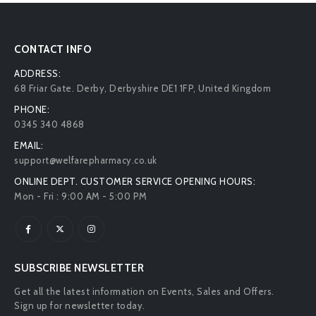
CONTACT INFO
ADDRESS:
68 Friar Gate. Derby, Derbyshire DE1 1FP, United Kingdom
PHONE:
0345 340 4868
EMAIL:
support@welfarepharmacy.co.uk
ONLINE DEPT. CUSTOMER SERVICE OPENING HOURS:
Mon - Fri : 9:00 AM - 5:00 PM
SUBSCRIBE NEWSLETTER
Get all the latest information on Events, Sales and Offers.
Sign up for newsletter today.