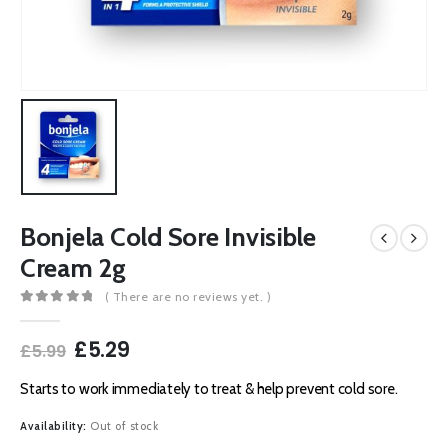
Bonjela Cold Sore Invisible
Cream 2g
( There are no reviews yet. )
0
out of 5
Original
Current
£
5.29
£
5.99
price
price
was:
is:
Starts to work immediately to treat & help prevent cold sore.
£5.99.
£5.29.
Availability:
Out of stock