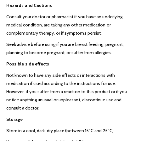
Hazards and Cautions
Consult your doctor or pharmacist if you have an underlying
medical condition, are taking any other medication or
complementary therapy, or if symptoms persist.
Seek advice before using if you are breast feeding, pregnant,
planning to become pregnant, or suffer from allergies.
Possible side effects
Not known to have any side effects or interactions with
medication if used according to the instructions for use.
However, if you suffer from a reaction to this product or if you
notice anything unusual or unpleasant, discontinue use and
consult a doctor.
Storage
Store in a cool, dark, dry place (between 15°C and 25°C).