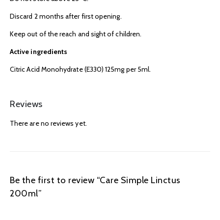
Discard 2 months after first opening.
Keep out of the reach and sight of children.
Active ingredients
Citric Acid Monohydrate (E330) 125mg per 5ml.
Reviews
There are no reviews yet.
Be the first to review “Care Simple Linctus
200ml”