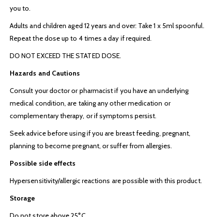
you to.
Adults and children aged 12 years and over: Take 1 x 5ml spoonful.
Repeat the dose up to 4 times a day if required.
DO NOT EXCEED THE STATED DOSE.
Hazards and Cautions
Consult your doctor or pharmacist if you have an underlying
medical condition, are taking any other medication or
complementary therapy, or if symptoms persist.
Seek advice before using if you are breast feeding, pregnant,
planning to become pregnant, or suffer from allergies.
Possible side effects
Hypersensitivity/allergic reactions are possible with this product.
Storage
Do not store above 25°C.