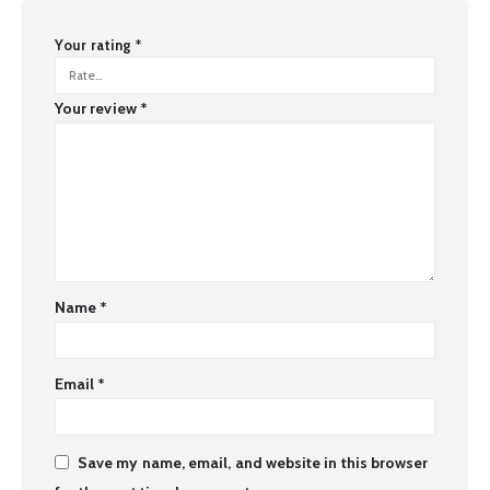
Your rating
*
Your review
*
Name
*
Email
*
Save my name, email, and website in this browser