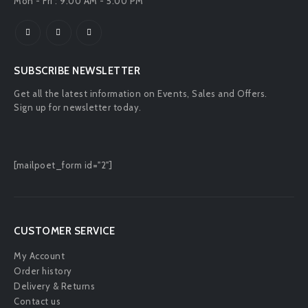
Mon - Fri : 9:00 AM - 5:00 PM
SUBSCRIBE NEWSLETTER
Get all the latest information on Events, Sales and Offers.
Sign up for newsletter today.
[mailpoet_form id="2"]
CUSTOMER SERVICE
My Account
Order history
Delivery & Returns
Contact us