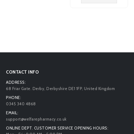
CONTACT INFO
ADDRESS:
68 Friar Gate. Derby, Derbyshire DE1 1FP, United Kingdom
PHONE:
0345 340 4868
EMAIL:
support@welfarepharmacy.co.uk
ONLINE DEPT. CUSTOMER SERVICE OPENING HOURS: