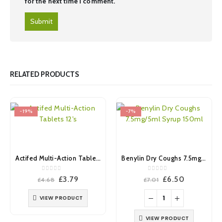
for the next time I comment.
RELATED PRODUCTS
-19%
-7%
Actifed Multi-Action Tablets 12’s
Benylin Dry Coughs 7.5mg/5ml Syrup 150ml
0
out of 5
0
out of 5
Original
Current
Original
Current
£
3.79
£
6.50
£
4.68
£
7.01
price
price
price
price
was:
is:
was:
is:
VIEW PRODUCT
£4.68.
£3.79.
£7.01.
£6.50.
VIEW PRODUCT