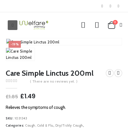
0
-19%
Care Simple Linctus 200ml
( There are no reviews yet. )
0
out of 5
Original
Current
£
1.49
£
1.85
price
price
was:
is:
Relieves the symptoms of cough.
£1.85.
£1.49.
SKU:
1031343
Categories:
Cough, Cold & Flu
,
Dry/Tickly Cough
,