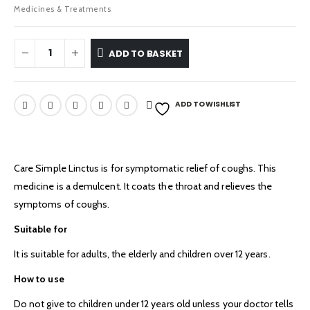
Medicines & Treatments
ADD TO BASKET
ADD TO WISHLIST
Care Simple Linctus is for symptomatic relief of coughs. This
medicine is a demulcent. It coats the throat and relieves the
symptoms of coughs.
Suitable for
It is suitable for adults, the elderly and children over 12 years.
How to use
Do not give to children under 12 years old unless your doctor tells