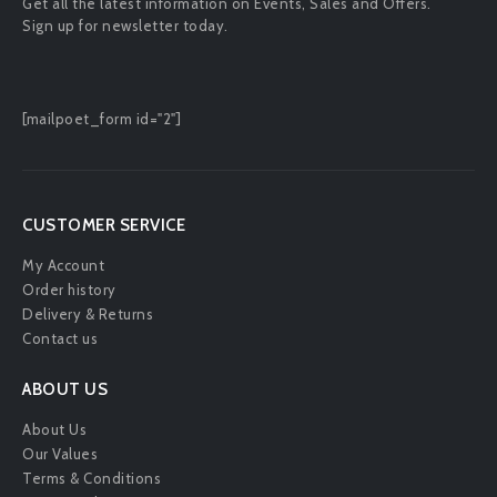
Get all the latest information on Events, Sales and Offers.
Sign up for newsletter today.
[mailpoet_form id="2"]
CUSTOMER SERVICE
My Account
Order history
Delivery & Returns
Contact us
ABOUT US
About Us
Our Values
Terms & Conditions