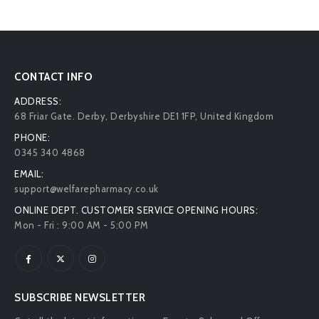
CONTACT INFO
ADDRESS:
68 Friar Gate. Derby, Derbyshire DE1 1FP, United Kingdom
PHONE:
0345 340 4868
EMAIL:
support@welfarepharmacy.co.uk
ONLINE DEPT. CUSTOMER SERVICE OPENING HOURS:
Mon - Fri : 9:00 AM - 5:00 PM
SUBSCRIBE NEWSLETTER