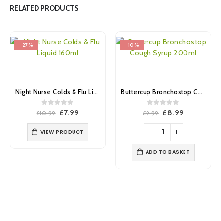
RELATED PRODUCTS
-27%
-10%
Night Nurse Colds & Flu Liquid 160ml
Buttercup Bronchostop Cough Syrup 200ml
0
out of 5
0
out of 5
Original
Current
Original
Current
£
7.99
£
8.99
£
10.99
£
9.99
price
price
price
price
was:
is:
was:
is:
VIEW PRODUCT
£10.99.
£7.99.
£9.99.
£8.99.
ADD TO BASKET