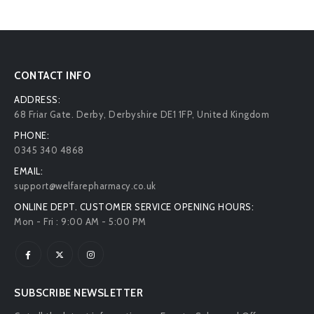
CONTACT INFO
ADDRESS:
68 Friar Gate. Derby, Derbyshire DE1 1FP, United Kingdom
PHONE:
0345 340 4868
EMAIL:
support@welfarepharmacy.co.uk
ONLINE DEPT. CUSTOMER SERVICE OPENING HOURS:
Mon - Fri : 9:00 AM - 5:00 PM
SUBSCRIBE NEWSLETTER