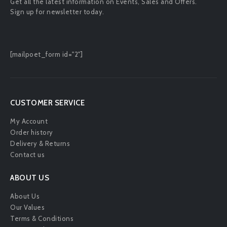
Get all the latest information on Events, Sales and Offers.
Sign up for newsletter today.
[mailpoet_form id="2"]
CUSTOMER SERVICE
My Account
Order history
Delivery & Returns
Contact us
ABOUT US
About Us
Our Values
Terms & Conditions