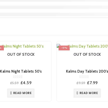
%
-17%
OUT OF STOCK
OUT OF STOCK
Kalms Night Tablets 50’s
Kalms Day Tablets 200’
0
out of 5
0
out of 5
Original
Current
Original
Curr
£
4.59
£
7.99
£
5.59
£
9.59
price
price
price
price
was:
is:
was:
is:
READ MORE
READ MORE
£5.59.
£4.59.
£9.59.
£7.99