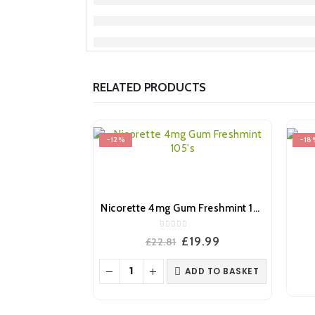
RELATED PRODUCTS
-12%
-18
Nicorette 4mg Gum Freshmint 105’s
0
out of 5
Original
Current
£
19.99
£
22.81
price
price
was:
is:
ADD TO BASKET
£22.81.
£19.99.