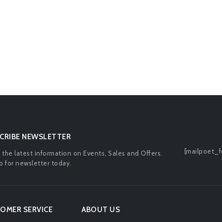
CRIBE NEWSLETTER
[mailpoet_f
l the latest information on Events, Sales and Offers.
p for newsletter today.
OMER SERVICE
ABOUT US