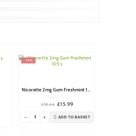
-14%
-14%
s
Nicorette 2mg Gum Freshmint 105’s
0
out of 5
ent
Original
Current
£
15.99
£
18.64
price
price
was:
is:
ADD TO BASKET
.
£18.64.
£15.99.