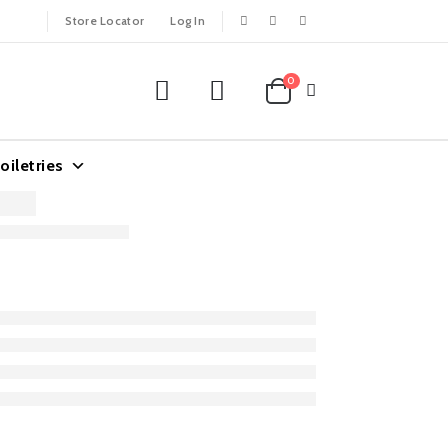
Store Locator
Log In
0
oiletries