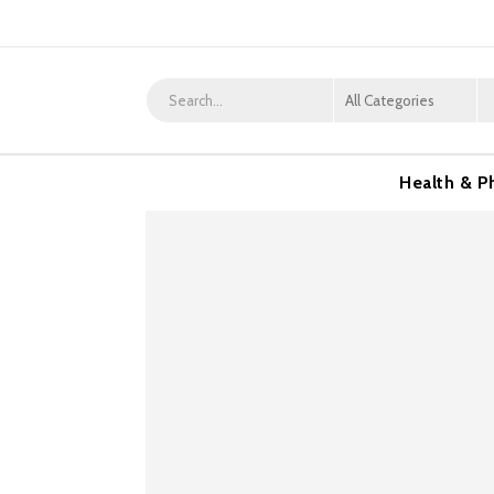
Health & P