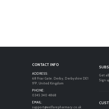
CONTACT INFO
SUBS
ADDRESS:
Get al
68 Friar Gate. Derby, Derbyshire DE1
Sign u
1FP, United Kingdom
PHONE:
0345 340 4868
EMAIL:
CUST
support@welfarepharmacy.co.uk