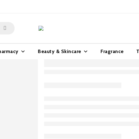
harmacy
Beauty & Skincare
Fragrance
T