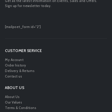
Get all the latest information on Events, Sales and Offers.
Sign up for newsletter today.
[mailpoet_form id="2"]
CUSTOMER SERVICE
My Account
Order history
Delivery & Returns
Contact us
ABOUT US
About Us
Our Values
Terms & Conditions