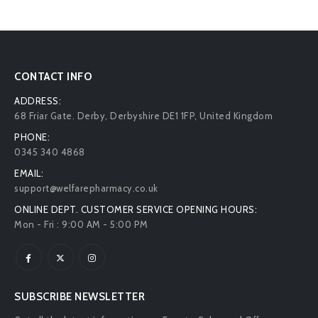
CONTACT INFO
ADDRESS:
68 Friar Gate. Derby, Derbyshire DE1 1FP, United Kingdom
PHONE:
0345 340 4868
EMAIL:
support@welfarepharmacy.co.uk
ONLINE DEPT. CUSTOMER SERVICE OPENING HOURS:
Mon - Fri : 9:00 AM - 5:00 PM
SUBSCRIBE NEWSLETTER