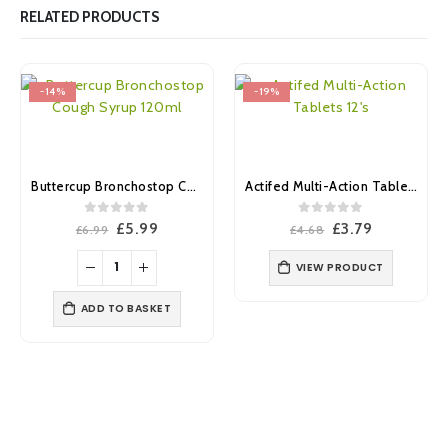
RELATED PRODUCTS
-14%
-19%
Buttercup Bronchostop Cough Syrup 120ml
Actifed Multi-Action Tablets 12’s
0
out of 5
0
out of 5
Original
Current
Original
Current
£
5.99
£
3.79
£
6.99
£
4.68
price
price
price
price
was:
is:
was:
is:
VIEW PRODUCT
£6.99.
£5.99.
£4.68.
£3.79.
ADD TO BASKET