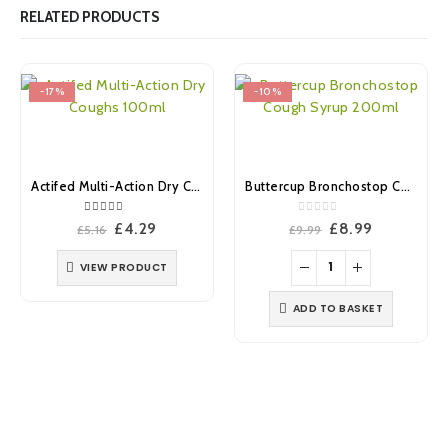
RELATED PRODUCTS
-17%
-10%
Actifed Multi-Action Dry Coughs 100ml
Buttercup Bronchostop Cough Syrup 200ml
5.00
out of 5
0
out of 5
Original
Current
Original
Current
£
4.29
£
8.99
£
5.16
£
9.99
price
price
price
price
was:
is:
was:
is:
VIEW PRODUCT
£5.16.
£4.29.
£9.99.
£8.99.
ADD TO BASKET