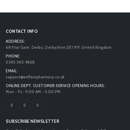
CONTACT INFO
ADDRESS:
68 Friar Gate. Derby, Derbyshire DE1 1FP, United Kingdom
PHONE:
0345 340 4868
EMAIL:
support@welfarepharmacy.co.uk
ONLINE DEPT. CUSTOMER SERVICE OPENING HOURS:
Mon - Fri : 9:00 AM - 5:00 PM
SUBSCRIBE NEWSLETTER