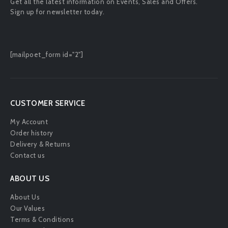
Get all the latest information on Events, Sales and Offers.
Sign up for newsletter today.
[mailpoet_form id="2"]
CUSTOMER SERVICE
My Account
Order history
Delivery & Returns
Contact us
ABOUT US
About Us
Our Values
Terms & Conditions