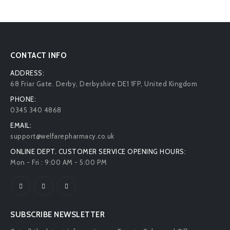
CONTACT INFO
ADDRESS:
68 Friar Gate. Derby, Derbyshire DE1 1FP, United Kingdom
PHONE:
0345 340 4868
EMAIL:
support@welfarepharmacy.co.uk
ONLINE DEPT. CUSTOMER SERVICE OPENING HOURS:
Mon - Fri : 9:00 AM - 5:00 PM
SUBSCRIBE NEWSLETTER