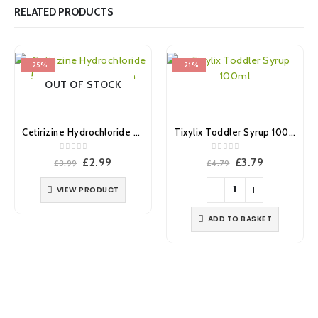
RELATED PRODUCTS
-25%
-21%
OUT OF STOCK
Cetirizine Hydrochloride 5mg/5ml Oral Solution 200ml (Brand May Vary)
Tixylix Toddler Syrup 100ml
0
out of 5
0
out of 5
Original
Current
Original
Current
£
2.99
£
3.79
£
3.99
£
4.79
price
price
price
price
was:
is:
was:
is:
VIEW PRODUCT
£3.99.
£2.99.
£4.79.
£3.79.
ADD TO BASKET