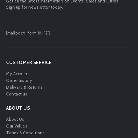
Get all the latest information on Events, Sales and Offers.
Sign up for newsletter today.
[mailpoet_form id="2"]
CUSTOMER SERVICE
My Account
Order history
Delivery & Returns
Contact us
ABOUT US
About Us
Our Values
Terms & Conditions