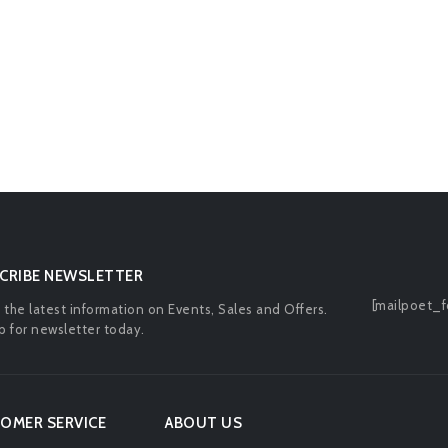
CRIBE NEWSLETTER
[mailpoet_f
l the latest information on Events, Sales and Offers.
p for newsletter today.
OMER SERVICE
ABOUT US