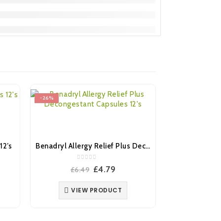
-26%
-22%
12’s
Benadryl Allergy Relief Plus Decongestant Capsules 12’s
0
out of 5
ent
Original
Current
£
4.79
£
6.49
e
price
price
was:
is:
VIEW PRODUCT
.
£6.49.
£4.79.