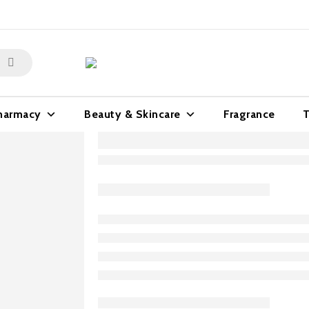
harmacy
Beauty & Skincare
Fragrance
T