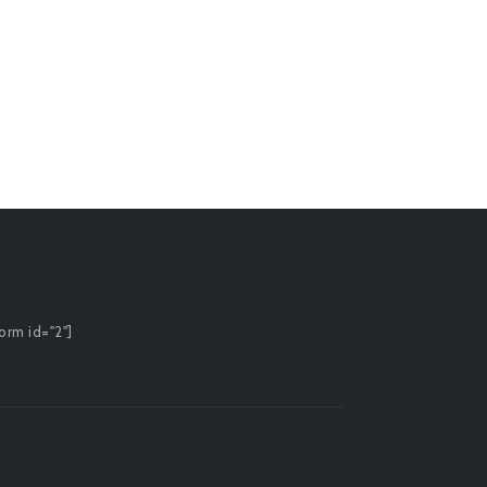
0
o
£
7.
orm id="2"]