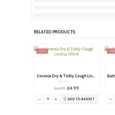
RELATED PRODUCTS
-17%
-10
Covonia Dry & Tickly Cough Linctus 150ml
0
out of 5
Original
Current
£
4.99
£
6.00
price
price
was:
is:
ADD TO BASKET
£6.00.
£4.99.