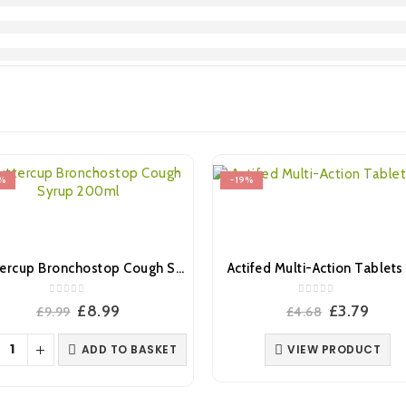
%
-19%
Buttercup Bronchostop Cough Syrup 200ml
Actifed Multi-Action Tablets 
0
out of 5
0
out of 5
Original
Current
Original
Curr
£
8.99
£
3.79
£
9.99
£
4.68
price
price
price
pric
was:
is:
was:
is:
ADD TO BASKET
VIEW PRODUCT
£9.99.
£8.99.
£4.68.
£3.79