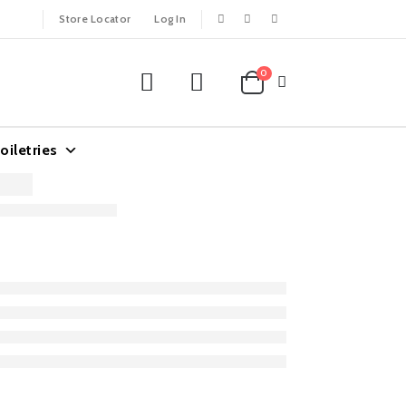
Store Locator
Log In
0
oiletries