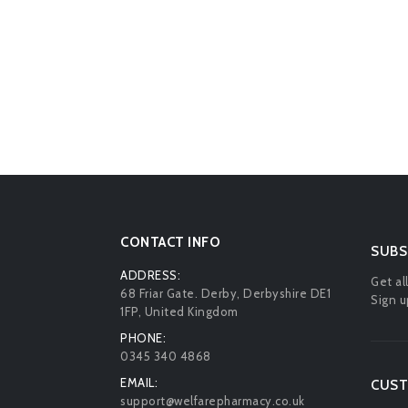
CONTACT INFO
SUBS
ADDRESS:
Get al
68 Friar Gate. Derby, Derbyshire DE1
Sign u
1FP, United Kingdom
PHONE:
0345 340 4868
EMAIL:
CUST
support@welfarepharmacy.co.uk