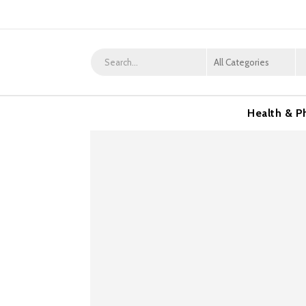
Health & P