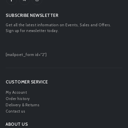
SUBSCRIBE NEWSLETTER
Get all the latest information on Events, Sales and Offers.
Sign up for newsletter today.
[mailpoet_form id="2"]
CUSTOMER SERVICE
My Account
Order history
Delivery & Returns
Contact us
ABOUT US