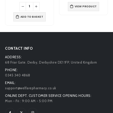
price
price
price
price
was:
is:
was:
is:
VIEW PRODUCT
£6.99.
£5.19.
£8.49.
£6.99.
ADD TO BASKET
CONTACT INFO
ADDRESS:
68 Friar Gate. Derby, Derbyshire DE1 1FP, United Kingdom
PHONE:
0345 340 4868
EMAIL:
support@welfarepharmacy.co.uk
ONLINE DEPT. CUSTOMER SERVICE OPENING HOURS:
Mon - Fri : 9:00 AM - 5:00 PM