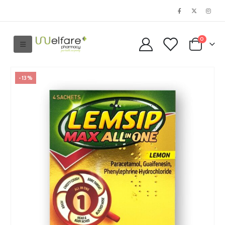
0
-13%