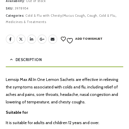
Availability:
Out of stock
SKU:
3978954
Categories:
Cold & Flu with Chesty/Mucus Cough
,
Cough, Cold & Flu
,
Medicines & Treatments
ADD TO WISHLIST
DESCRIPTION
Lemsip Max All In One Lemon Sachets are effective in relieving
the symptoms associated with colds and flu, including relief of
aches and pains, sore throats, headache, nasal congestion and
lowering of temperature, and chesty coughs.
Suitable for
It is suitable for adults and children 12 years and over.