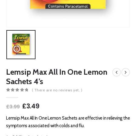
Lemsip Max All In One Lemon
Sachets 4’s
( There are no reviews yet. )
0
out of 5
Original
Current
£
3.49
£
3.99
price
price
was:
is:
Lemsip Max All In One Lemon Sachets are effective in relieving the
£3.99.
£3.49.
symptoms associated with colds and flu.