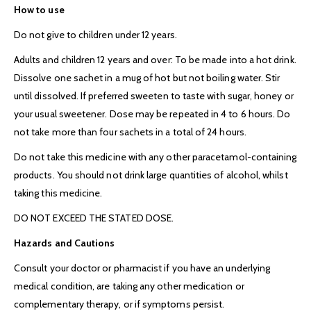
How to use
Do not give to children under 12 years.
Adults and children 12 years and over:
To be made into a hot drink.
Dissolve one sachet in a mug of hot but not boiling water. Stir
until dissolved. If preferred sweeten to taste with sugar, honey or
your usual sweetener. Dose may be repeated in 4 to 6 hours. Do
not take more than four sachets in a total of 24 hours.
Do not take this medicine with any other paracetamol-containing
products. You should not drink large quantities of alcohol, whilst
taking this medicine.
DO NOT EXCEED THE STATED DOSE.
Hazards and Cautions
Consult your doctor or pharmacist if you have an underlying
medical condition, are taking any other medication or
complementary therapy, or if symptoms persist.