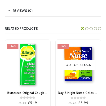
REVIEWS (0)
RELATED PRODUCTS
-26%
-18%
OUT OF STOCK
Buttercup Original Cough Syrup 150ml
Day & Night Nurse Colds & Flu capsules 24’s
0
out of 5
0
out of 5
Original
Current
Original
Current
£
5.19
£
6.99
£
6.99
£
8.49