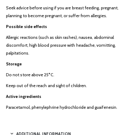
Seek advice before using if you are breast feeding, pregnant,
planning to become pregnant, or suffer from allergies.
Possible side effects
Allergic reactions (such as skin rashes), nausea, abdominal
discomfort, high blood pressure with headache, vomitting,
palpitations.
Storage
Do not store above 25°C.
Keep out of the reach and sight of children.
Active ingredients
Paracetamol, phenylephrine hydrochloride and guaifenesin.
ADDITIONAL INFORMATION