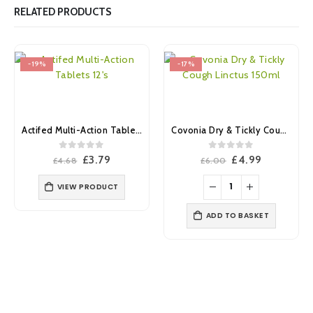
RELATED PRODUCTS
-19%
-17%
Actifed Multi-Action Tablets 12’s
Covonia Dry & Tickly Cough Linctus 150ml
0
out of 5
0
out of 5
Original
Current
Original
Current
£
3.79
£
4.99
£
4.68
£
6.00
price
price
price
price
was:
is:
was:
is:
VIEW PRODUCT
£4.68.
£3.79.
£6.00.
£4.99.
ADD TO BASKET