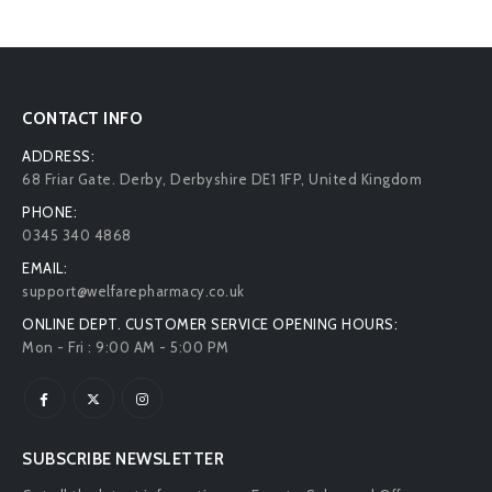
CONTACT INFO
ADDRESS:
68 Friar Gate. Derby, Derbyshire DE1 1FP, United Kingdom
PHONE:
0345 340 4868
EMAIL:
support@welfarepharmacy.co.uk
ONLINE DEPT. CUSTOMER SERVICE OPENING HOURS:
Mon - Fri : 9:00 AM - 5:00 PM
SUBSCRIBE NEWSLETTER