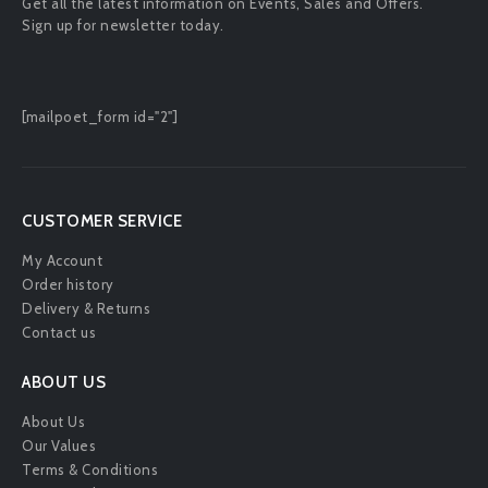
Get all the latest information on Events, Sales and Offers.
Sign up for newsletter today.
[mailpoet_form id="2"]
CUSTOMER SERVICE
My Account
Order history
Delivery & Returns
Contact us
ABOUT US
About Us
Our Values
Terms & Conditions