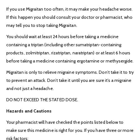
If you use Migraitan too often, it may make your headache worse.
If this happen you should consult your doctor or pharmacist, who
may tell you to stop taking Migraitan.
You should wait at least 24 hours before taking a medicine
containing a triptan (including other sumatriptan-containing
products, zolmitriptan, rizatriptan, naratriptan) or at least 6 hours
before taking a medicine containing ergotamine or methysergide.
Migraitan is only to relieve migraine symptoms. Don’t take it to try
to prevent an attack. Don’t take it until you are sure it’s a migraine
and not just a headache.
DO NOT EXCEED THE STATED DOSE.
Hazards and Cautions
Your pharmacist will have checked the points listed below to
make sure this medicine is right for you. If you have three or more
risk factors: