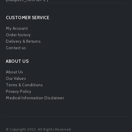
CUSTOMER SERVICE
My Account
Order history
Delivery & Returns
Contact us
ABOUT US
About Us
Our Values
Terms & Conditions
Privacy Policy
Medical Information Disclaimer
© Copyright 2022. All Rights Reserved.