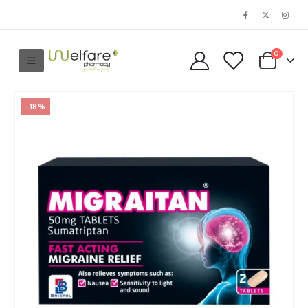
0
-18%