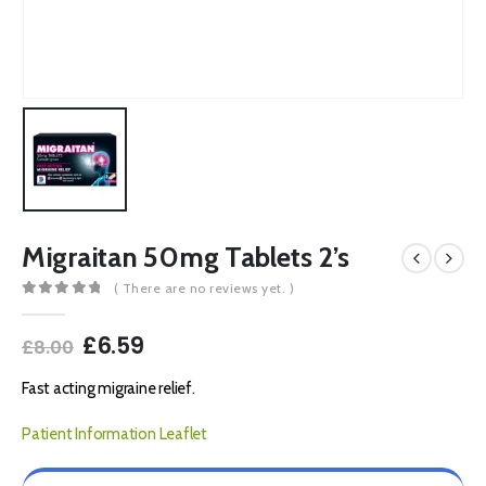
Migraitan 50mg Tablets 2’s
( There are no reviews yet. )
0
out of 5
Original
Current
£
6.59
£
8.00
price
price
was:
is:
Fast acting migraine relief.
£8.00.
£6.59.
Patient Information Leaflet