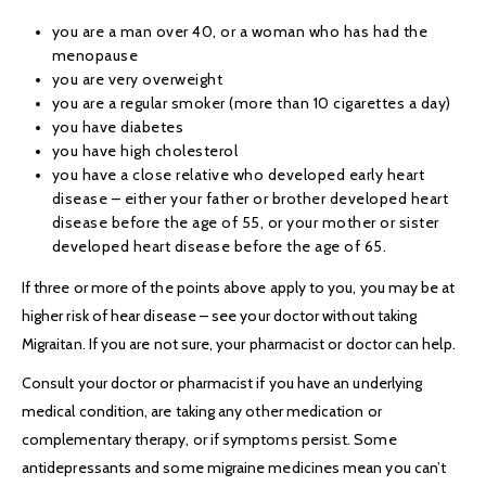
you are a man over 40, or a woman who has had the
menopause
you are very overweight
you are a regular smoker (more than 10 cigarettes a day)
you have diabetes
you have high cholesterol
you have a close relative who developed early heart
disease – either your father or brother developed heart
disease before the age of 55, or your mother or sister
developed heart disease before the age of 65.
If three or more of the points above apply to you, you may be at
higher risk of hear disease – see your doctor without taking
Migraitan. If you are not sure, your pharmacist or doctor can help.
Consult your doctor or pharmacist if you have an underlying
medical condition, are taking any other medication or
complementary therapy, or if symptoms persist. Some
antidepressants and some migraine medicines mean you can’t