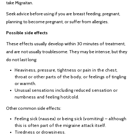
take Migraitan.
Seek advice before using if you are breast feeding, pregnant,
planning to become pregnant, or suffer from allergies.
Possible side effects
These effects usually develop within 30 minutes of treatment,
and are not usually troublesome. They may be intense, but they
do not last long:
Heaviness, pressure, tightness or pain in the chest,
throat or other parts of the body, or feelings of tingling
or warmth.
Unusual sensations including reduced sensation or
numbness and feeling hot/cold.
Other common side effects:
Feeling sick (nausea) or being sick (vomiting) – although
this is often part of the migraine attack itself.
Tiredness or drowsiness.