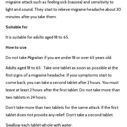
migraine attack such as feeling sick (nausea) and sensitivity to
light and sound. They start to relieve migraine headache about 30
minutes after you take them.
Suitable for
It is suitable for adults aged 18 to 65.
How to use
Do not take Migraitan if you are under 18 or over 65 years old.
Adults aged 18 to 65: Take one tablet as soon as possible at the
first signs of a migraine headache. If your symptoms start to
come back, you can take a second tablet after 2 hours. You must
leave at least 2 hours after the first tablet. Do not take more than
two tablets in 24 hours.
Don’t take more than two tablets for the same attack. If the first
tablet does not provide any relief: Don’t take a second tablet.
Swallow each tablet whole with water.