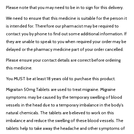
Please note that you may need to be in to sign for this delivery.
We need to ensure that this medicine is suitable for the person it
is intended for. Therefore our pharmacist may be required to
contact you by phone to find out some additional information. If
they are unable to speak to you when required your order may be
delayed or the pharmacy medicine part of your order cancelled.
Please ensure your contact details are correct before ordering
this medicine.
You MUST be at least 18 years old to purchase this product.
Migraitan 50mg Tablets are used to treat migraine. Migraine
symptoms may be caused by the temporary swelling of blood
vessels in the head due to a temporary imbalance in the body’s
natural chemicals. The tablets are believed to work on this
imbalance and reduce the swelling of these blood vessels. The
tablets help to take away the headache and other symptoms of