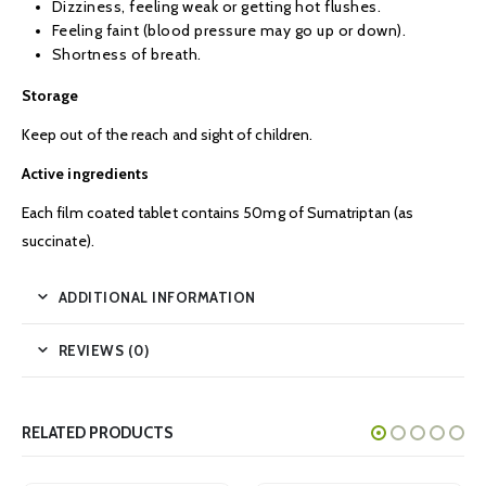
Dizziness, feeling weak or getting hot flushes.
Feeling faint (blood pressure may go up or down).
Shortness of breath.
Storage
Keep out of the reach and sight of children.
Active ingredients
Each film coated tablet contains 50mg of Sumatriptan (as
succinate).
ADDITIONAL INFORMATION
REVIEWS (0)
RELATED PRODUCTS