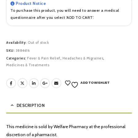
Product Notice
To purchase this product, you will need to answer a medical
questionnaire after you select 'ADD TO CART'.
Availability:
Out of stock
SKU:
3884616
Categories:
Fever & Pain Relief
,
Headaches & Migraines
,
Medicines & Treatments
ADD TO WISHLIST
DESCRIPTION
This medicine is sold by Welfare Pharmacy at the professional
discretion of a pharmacist.