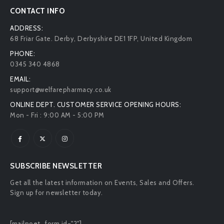
CONTACT INFO
ADDRESS:
68 Friar Gate. Derby, Derbyshire DE1 1FP, United Kingdom
PHONE:
0345 340 4868
EMAIL:
support@welfarepharmacy.co.uk
ONLINE DEPT. CUSTOMER SERVICE OPENING HOURS:
Mon - Fri : 9:00 AM - 5:00 PM
SUBSCRIBE NEWSLETTER
Get all the latest information on Events, Sales and Offers.
Sign up for newsletter today.
[mailpoet_form id="2"]