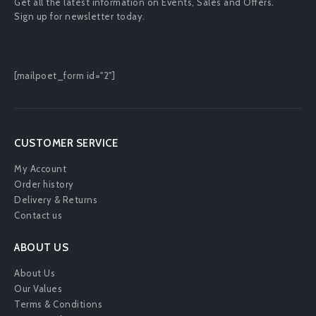
Get all the latest information on Events, Sales and Offers.
Sign up for newsletter today.
[mailpoet_form id="2"]
CUSTOMER SERVICE
My Account
Order history
Delivery & Returns
Contact us
ABOUT US
About Us
Our Values
Terms & Conditions