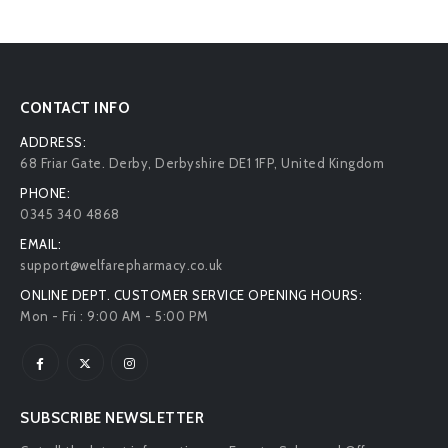
CONTACT INFO
ADDRESS:
68 Friar Gate. Derby, Derbyshire DE1 1FP, United Kingdom
PHONE:
0345 340 4868
EMAIL:
support@welfarepharmacy.co.uk
ONLINE DEPT. CUSTOMER SERVICE OPENING HOURS:
Mon - Fri : 9:00 AM - 5:00 PM
SUBSCRIBE NEWSLETTER