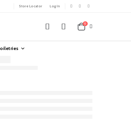
Store Locator
Log In
0
oiletries