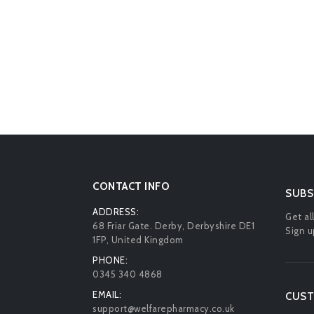
CONTACT INFO
SUBS
ADDRESS:
Get al
68 Friar Gate. Derby, Derbyshire DE1
Sign u
1FP, United Kingdom
PHONE:
0345 340 4868
EMAIL:
CUST
support@welfarepharmacy.co.uk