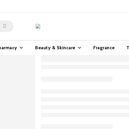
harmacy
Beauty & Skincare
Fragrance
T