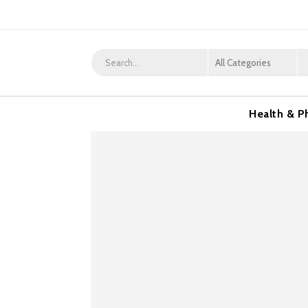
Health & P