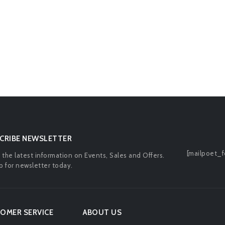
CRIBE NEWSLETTER
[mailpoet_f
l the latest information on Events, Sales and Offers.
p for newsletter today.
OMER SERVICE
ABOUT US