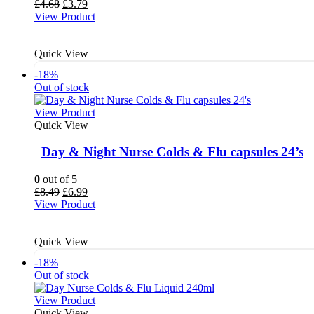
Original
Current
£
4.68
£
3.79
price
price
View Product
was:
is:
£4.68.
£3.79.
Quick View
-18%
Out of stock
View Product
Quick View
Day & Night Nurse Colds & Flu capsules 24’s
0
out of 5
Original
Current
£
8.49
£
6.99
price
price
View Product
was:
is:
£8.49.
£6.99.
Quick View
-18%
Out of stock
View Product
Quick View