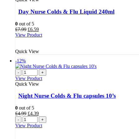
Day Nurse Colds & Flu Liquid 240ml
0
out of 5
Original
Current
£
7.99
£
6.59
price
price
View Product
was:
is:
£7.99.
£6.59.
Quick View
-12%
-
+
View Product
Quick View
Night Nurse Colds & Flu capsules 10’s
0
out of 5
Original
Current
£
4.99
£
4.39
price
price
-
+
was:
is:
View Product
£4.99.
£4.39.