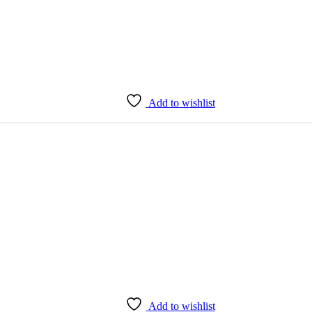
Add to wishlist
Add to wishlist