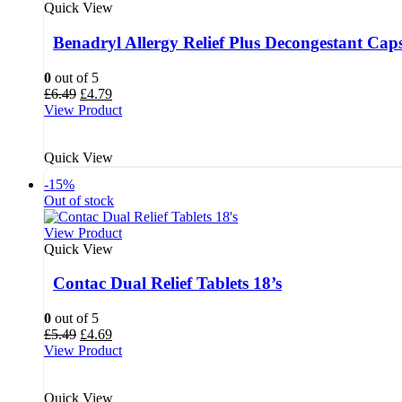
Quick View
Benadryl Allergy Relief Plus Decongestant Caps
0
out of 5
Original
Current
£
6.49
£
4.79
price
price
View Product
was:
is:
£6.49.
£4.79.
Quick View
-15%
Out of stock
View Product
Quick View
Contac Dual Relief Tablets 18’s
0
out of 5
Original
Current
£
5.49
£
4.69
price
price
View Product
was:
is:
£5.49.
£4.69.
Quick View