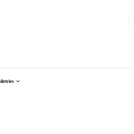
iletries