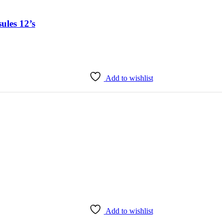
ules 12’s
Add to wishlist
Add to wishlist