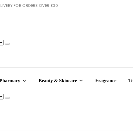
 DELIVERY FOR ORDERS OVER £30
 Pharmacy
Beauty & Skincare
Fragrance
To