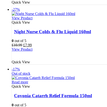
Quick View
-27%
View Product
Quick View
Night Nurse Colds & Flu Liquid 160ml
0
out of 5
Original
Current
£
10.99
£
7.99
price
price
View Product
was:
is:
£10.99.
£7.99.
Quick View
-17%
Out of stock
Read more
Quick View
Covonia Catarrh Relief Formula 150ml
0
out of 5