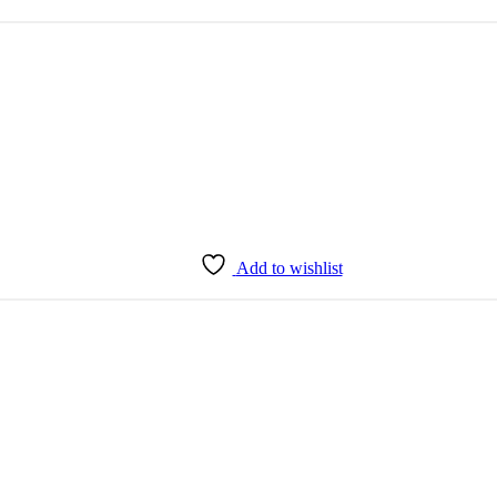
Add to wishlist