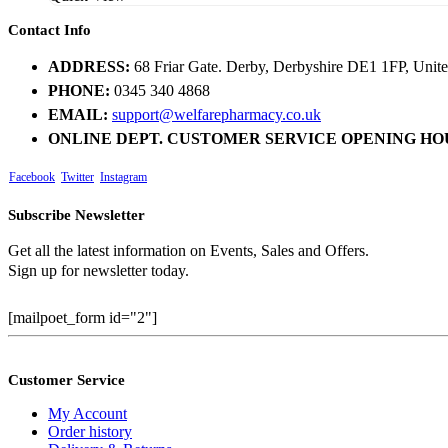
Contact Info
ADDRESS:
68 Friar Gate. Derby, Derbyshire DE1 1FP, Uni
PHONE:
0345 340 4868
EMAIL:
support@welfarepharmacy.co.uk
ONLINE DEPT. CUSTOMER SERVICE OPENING HO
Facebook
Twitter
Instagram
Subscribe Newsletter
Get all the latest information on Events, Sales and Offers.
Sign up for newsletter today.
[mailpoet_form id="2"]
Customer Service
My Account
Order history