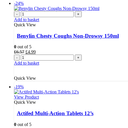
-24%
-
+
Add to basket
Quick View
Benylin Chesty Coughs Non-Drowsy 150ml
0
out of 5
Original
Current
£
6.57
£
4.99
price
price
-
+
was:
is:
Add to basket
£6.57.
£4.99.
Quick View
-19%
View Product
Quick View
Actifed Multi-Action Tablets 12’s
0
out of 5