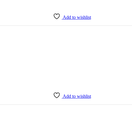
Add to wishlist
Add to wishlist