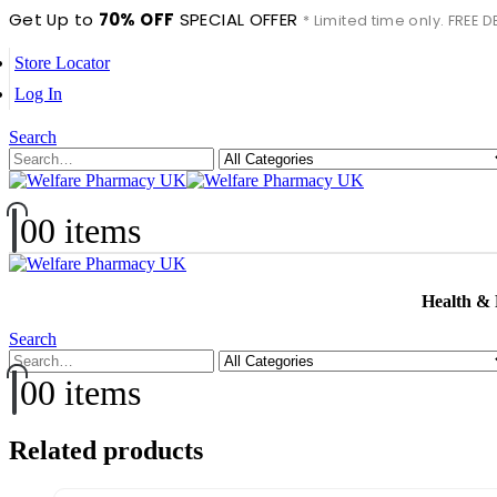
Get Up to
70% OFF
SPECIAL OFFER
* Limited time only. FREE
Store Locator
Log In
Search
0
0 items
Health &
Search
0
0 items
Related products