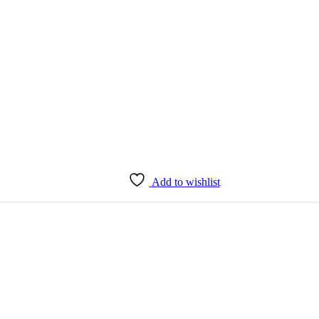
Add to wishlist