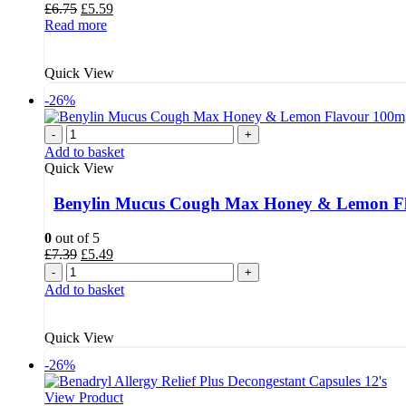
Original
Current
£
6.75
£
5.59
price
price
Read more
was:
is:
£6.75.
£5.59.
Quick View
-26%
-
+
Add to basket
Quick View
Benylin Mucus Cough Max Honey & Lemon Fl
0
out of 5
Original
Current
£
7.39
£
5.49
price
price
-
+
was:
is:
Add to basket
£7.39.
£5.49.
Quick View
-26%
View Product