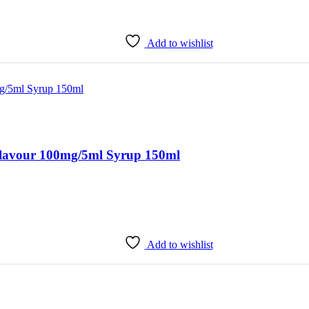
Add to wishlist
avour 100mg/5ml Syrup 150ml
Add to wishlist