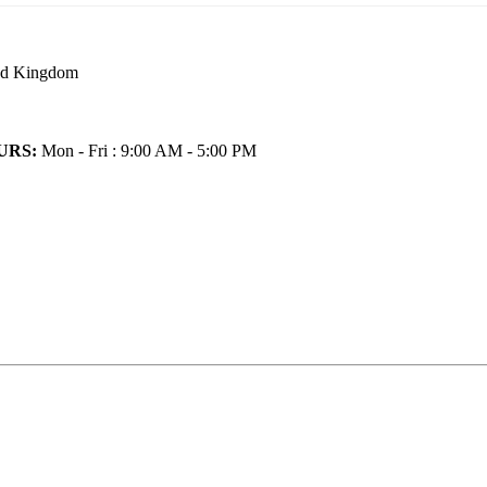
ted Kingdom
URS:
Mon - Fri : 9:00 AM - 5:00 PM