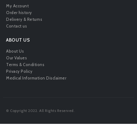
My Account
Order history
Delivery & Returns
Contact us
ABOUT US
About Us
Our Values
Terms & Conditions
Privacy Policy
Medical Information Disclaimer
© Copyright 2022. All Rights Reserved.