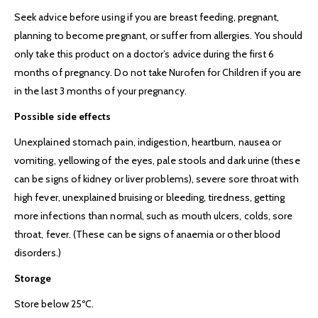
Seek advice before using if you are breast feeding, pregnant,
planning to become pregnant, or suffer from allergies. You should
only take this product on a doctor’s advice during the first 6
months of pregnancy. Do not take Nurofen for Children if you are
in the last 3 months of your pregnancy.
Possible side effects
Unexplained stomach pain, indigestion, heartburn, nausea or
vomiting, yellowing of the eyes, pale stools and dark urine (these
can be signs of kidney or liver problems), severe sore throat with
high fever, unexplained bruising or bleeding, tiredness, getting
more infections than normal, such as mouth ulcers, colds, sore
throat, fever. (These can be signs of anaemia or other blood
disorders.)
Storage
Store below 25ºC.