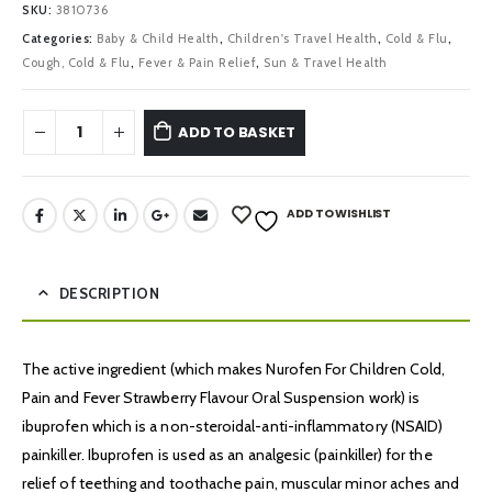
SKU:
3810736
Categories:
Baby & Child Health
,
Children's Travel Health
,
Cold & Flu
,
Cough, Cold & Flu
,
Fever & Pain Relief
,
Sun & Travel Health
ADD TO BASKET
ADD TO WISHLIST
DESCRIPTION
The active ingredient (which makes Nurofen For Children Cold,
Pain and Fever Strawberry Flavour Oral Suspension work) is
ibuprofen which is a non-steroidal-anti-inflammatory (NSAID)
painkiller. Ibuprofen is used as an analgesic (painkiller) for the
relief of teething and toothache pain, muscular minor aches and