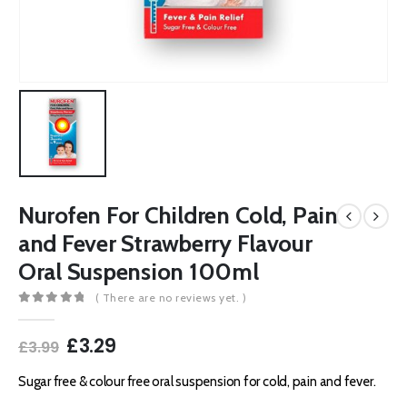
Nurofen For Children Cold, Pain
and Fever Strawberry Flavour
Oral Suspension 100ml
( There are no reviews yet. )
0
out of 5
Original
Current
£
3.29
£
3.99
price
price
was:
is:
Sugar free & colour free oral suspension for cold, pain and fever.
£3.99.
£3.29.