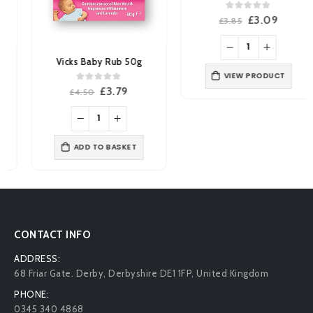
0
out of 5
Original
Current
£
3.09
£
3.85
price
price
was:
is:
£3.85.
£3.09.
Vicks Baby Rub 50g
VIEW PRODUCT
0
out of 5
Original
Current
£
3.79
£
4.50
price
price
was:
is:
£4.50.
£3.79.
ADD TO BASKET
CONTACT INFO
ADDRESS:
68 Friar Gate. Derby, Derbyshire DE1 1FP, United Kingdom
PHONE:
0345 340 4868