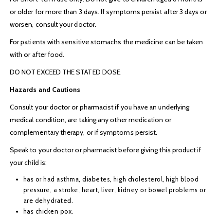
or older for more than 3 days. If symptoms persist after 3 days or
worsen, consult your doctor.
For patients with sensitive stomachs the medicine can be taken
with or after food.
DO NOT EXCEED THE STATED DOSE.
Hazards and Cautions
Consult your doctor or pharmacist if you have an underlying
medical condition, are taking any other medication or
complementary therapy, or if symptoms persist.
Speak to your doctor or pharmacist before giving this product if
your child is:
has or had asthma, diabetes, high cholesterol, high blood
pressure, a stroke, heart, liver, kidney or bowel problems or
are dehydrated.
has chicken pox.