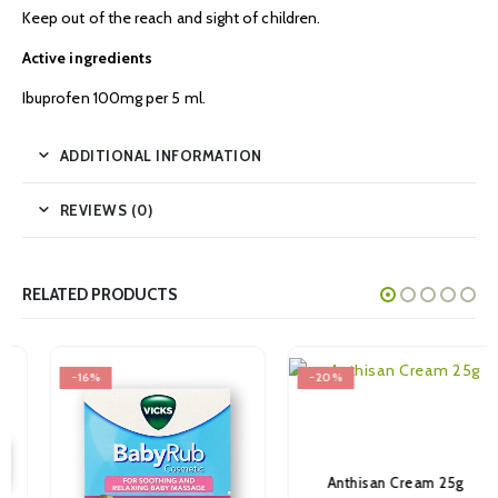
Keep out of the reach and sight of children.
Active ingredients
Ibuprofen 100mg per 5 ml.
ADDITIONAL INFORMATION
REVIEWS (0)
RELATED PRODUCTS
-16%
-20%
Anthisan Cream 25g