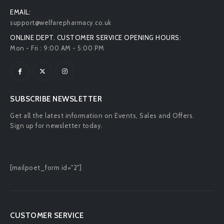
EMAIL:
support@welfarepharmacy.co.uk
ONLINE DEPT. CUSTOMER SERVICE OPENING HOURS:
Mon - Fri : 9:00 AM - 5:00 PM
SUBSCRIBE NEWSLETTER
Get all the latest information on Events, Sales and Offers.
Sign up for newsletter today.
[mailpoet_form id="2"]
CUSTOMER SERVICE