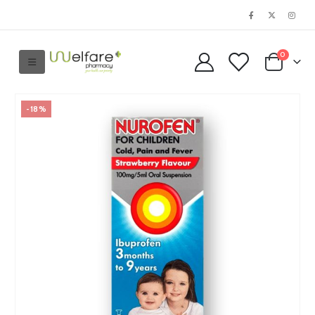
0
-18%