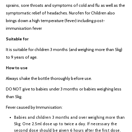
sprains, sore throats and symptoms of cold and flu as well as the
symptomatic relief of headaches. Nurofen for Children also
brings down a high temperature (fever) including post-
immunisation fever
Suitable for
It is suitable for children 3 months (and weighing more than 5kg)
to 9 years of age.
How to use
Always shake the bottle thoroughly before use.
DO NOT give to babies under 3 months or babies weighing less
than 5kg.
Fever caused by Immunisation:
Babies and children 3 months and over weighing more than
5kg: One 2.5ml dose up to twice a day. If necessary the
second dose should be given 6 hours after the first dose.