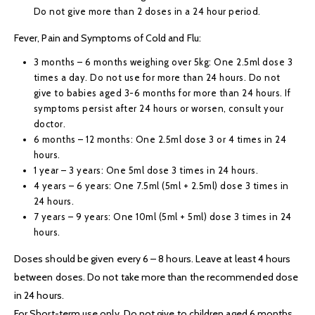
Do not give more than 2 doses in a 24 hour period.
Fever, Pain and Symptoms of Cold and Flu:
3 months – 6 months weighing over 5kg: One 2.5ml dose 3
times a day. Do not use for more than 24 hours. Do not
give to babies aged 3-6 months for more than 24 hours. If
symptoms persist after 24 hours or worsen, consult your
doctor.
6 months – 12 months: One 2.5ml dose 3 or 4 times in 24
hours.
1 year – 3 years: One 5ml dose 3 times in 24 hours.
4 years – 6 years: One 7.5ml (5ml + 2.5ml) dose 3 times in
24 hours.
7 years – 9 years: One 10ml (5ml + 5ml) dose 3 times in 24
hours.
Doses should be given every 6 – 8 hours. Leave at least 4 hours
between doses. Do not take more than the recommended dose
in 24 hours.
For Short-term use only. Do not give to children aged 6 months