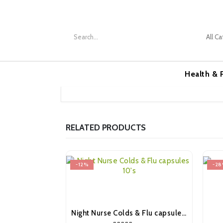
Health &
RELATED PRODUCTS
-12%
-28
Night Nurse Colds & Flu capsules 10’s