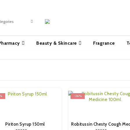
 Pharmacy
Beauty & Skincare
Fragrance
T
%
-26%
Piriton Syrup 150ml