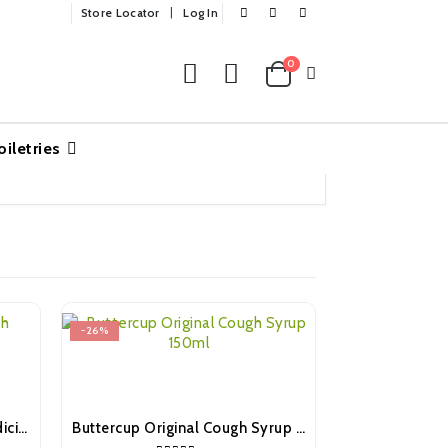
Store Locator
Log In
0
oiletries
-26%
-18%
Robitussin Chesty Cough Medicine 100ml
Buttercup Original Cough Syrup 150ml
OUT 