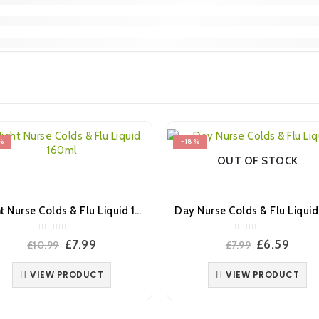
%
-18%
OUT OF STOCK
Night Nurse Colds & Flu Liquid 160ml
0
out of 5
0
out of 5
Original
Current
Original
Curr
£
7.99
£
6.59
£
10.99
£
7.99
price
price
price
price
was:
is:
was:
is:
VIEW PRODUCT
VIEW PRODUCT
£10.99.
£7.99.
£7.99.
£6.59