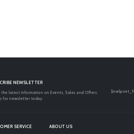
CRIBE NEWSLETTER
[mailpoet_f
l the latest information on Events, Sales and Offers.
p for newsletter today.
OMER SERVICE
ABOUT US