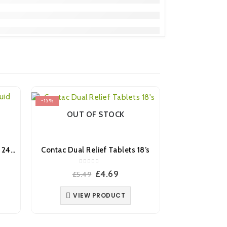
-15%
-28%
OUT OF STOCK
Day Nurse Colds & Flu Liquid 240ml
Contac Dual Relief Tablets 18’s
0
out of 5
ent
Original
Current
£
4.69
£
5.49
price
price
was:
is:
VIEW PRODUCT
.
£5.49.
£4.69.