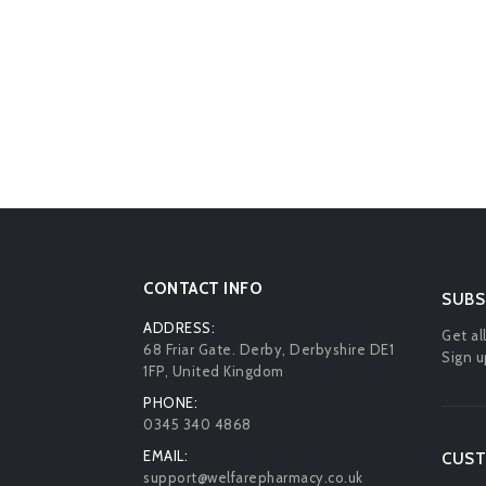
CONTACT INFO
SUBS
ADDRESS:
Get al
68 Friar Gate. Derby, Derbyshire DE1
Sign u
1FP, United Kingdom
PHONE:
0345 340 4868
EMAIL:
CUST
support@welfarepharmacy.co.uk