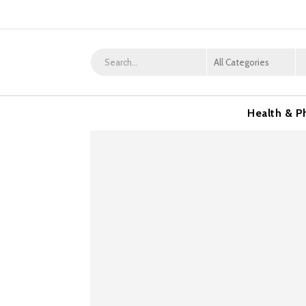
Health & P