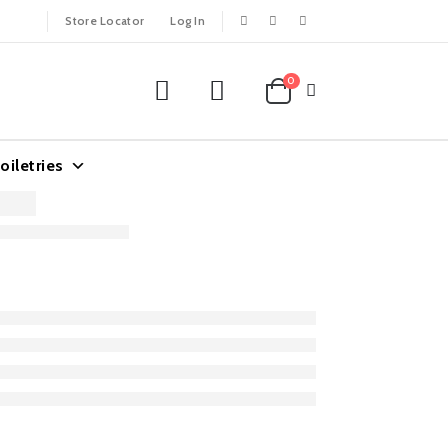
Store Locator
Log In
0
oiletries