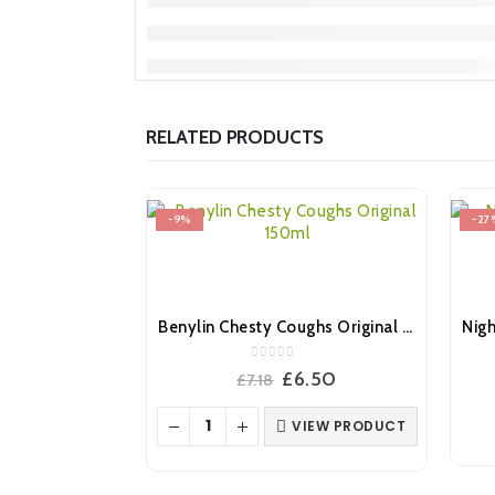
RELATED PRODUCTS
-9%
-27
Benylin Chesty Coughs Original 150ml
0
out of 5
Original
Current
£
6.50
£
7.18
price
price
was:
is:
VIEW PRODUCT
£7.18.
£6.50.