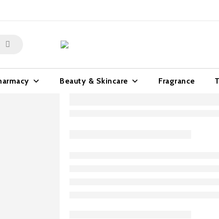
harmacy
Beauty & Skincare
Fragrance
T