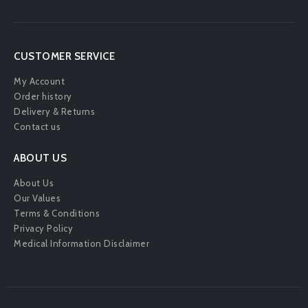
CUSTOMER SERVICE
My Account
Order history
Delivery & Returns
Contact us
ABOUT US
About Us
Our Values
Terms & Conditions
Privacy Policy
Medical Information Disclaimer