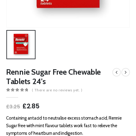
Rennie Sugar Free Chewable
Tablets 24’s
( There are no reviews yet. )
0
out of 5
Original
Current
£
2.85
£
3.25
price
price
was:
is:
Containing antacid to neutralise excess stomach acid, Rennie
£3.25.
£2.85.
Sugar Free with mint flavour tablets work fast to relieve the
symptoms of heartburn and indigestion.