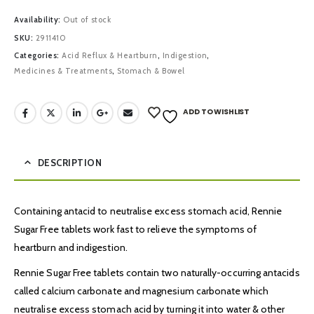
Availability:
Out of stock
SKU:
2911410
Categories:
Acid Reflux & Heartburn
,
Indigestion
,
Medicines & Treatments
,
Stomach & Bowel
ADD TO WISHLIST
DESCRIPTION
Containing antacid to neutralise excess stomach acid, Rennie
Sugar Free tablets work fast to relieve the symptoms of
heartburn and indigestion.
Rennie Sugar Free tablets contain two naturally-occurring antacids
called calcium carbonate and magnesium carbonate which
neutralise excess stomach acid by turning it into water & other