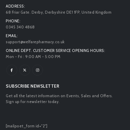
ADDRESS:
68 Friar Gate. Derby, Derbyshire DE1 1FP, United Kingdom
PHONE:
0345 340 4868
EMAIL:
support@welfarepharmacy.co.uk
ONLINE DEPT. CUSTOMER SERVICE OPENING HOURS:
Mon - Fri : 9:00 AM - 5:00 PM
SUBSCRIBE NEWSLETTER
Get all the latest information on Events, Sales and Offers.
Sign up for newsletter today.
[mailpoet_form id="2"]