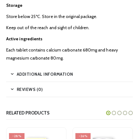
Storage
Store below 25ºC. Store in the original package.
Keep out of the reach and sight of children.
Active ingredients
Each tablet contains calcium carbonate 680mg and heavy
magnesium carbonate 80mg.
ADDITIONAL INFORMATION
REVIEWS (0)
RELATED PRODUCTS
-28%
-26%