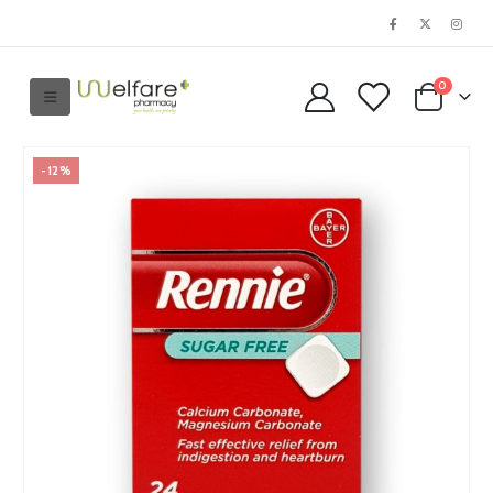
0
-12%