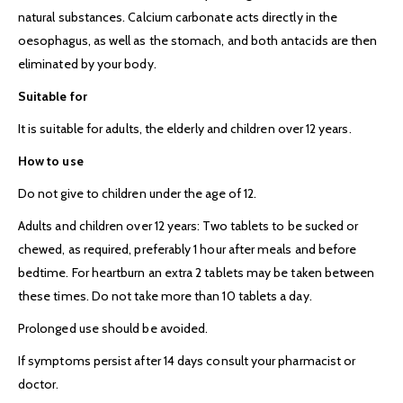
natural substances. Calcium carbonate acts directly in the
oesophagus, as well as the stomach, and both antacids are then
eliminated by your body.
Suitable for
It is suitable for adults, the elderly and children over 12 years.
How to use
Do not give to children under the age of 12.
Adults and children over 12 years: Two tablets to be sucked or
chewed, as required, preferably 1 hour after meals and before
bedtime. For heartburn an extra 2 tablets may be taken between
these times. Do not take more than 10 tablets a day.
Prolonged use should be avoided.
If symptoms persist after 14 days consult your pharmacist or
doctor.