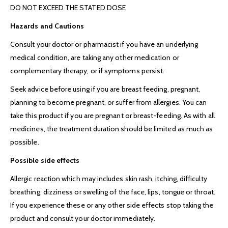
DO NOT EXCEED THE STATED DOSE
Hazards and Cautions
Consult your doctor or pharmacist if you have an underlying
medical condition, are taking any other medication or
complementary therapy, or if symptoms persist.
Seek advice before using if you are breast feeding, pregnant,
planning to become pregnant, or suffer from allergies. You can
take this product if you are pregnant or breast-feeding. As with all
medicines, the treatment duration should be limited as much as
possible.
Possible side effects
Allergic reaction which may includes skin rash, itching, difficulty
breathing, dizziness or swelling of the face, lips, tongue or throat.
If you experience these or any other side effects stop taking the
product and consult your doctor immediately.