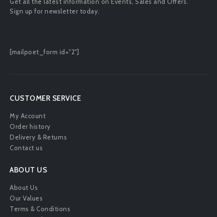
Get all the latest information on Events, Sales and Offers.
Sign up for newsletter today.
[mailpoet_form id="2"]
CUSTOMER SERVICE
My Account
Order history
Delivery & Returns
Contact us
ABOUT US
About Us
Our Values
Terms & Conditions