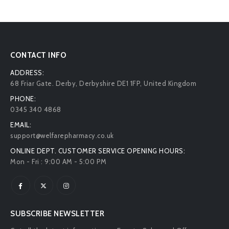
CONTACT INFO
ADDRESS:
68 Friar Gate. Derby, Derbyshire DE1 1FP, United Kingdom
PHONE:
0345 340 4868
EMAIL:
support@welfarepharmacy.co.uk
ONLINE DEPT. CUSTOMER SERVICE OPENING HOURS:
Mon - Fri : 9:00 AM - 5:00 PM
SUBSCRIBE NEWSLETTER