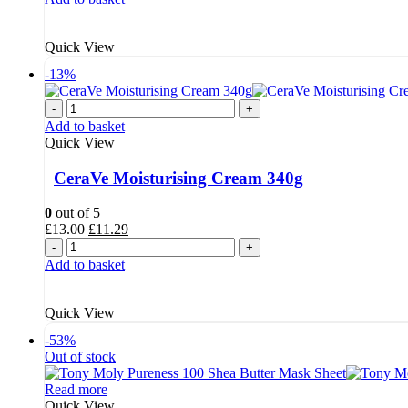
£4.99.
£4.39.
Quick View
-13%
-
+
Add to basket
Quick View
CeraVe Moisturising Cream 340g
0
out of 5
Original
Current
£
13.00
£
11.29
price
price
-
+
was:
is:
Add to basket
£13.00.
£11.29.
Quick View
-53%
Out of stock
Read more
Quick View