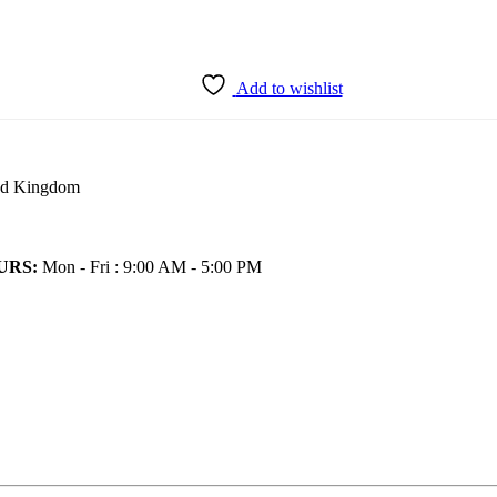
Add to wishlist
ted Kingdom
URS:
Mon - Fri : 9:00 AM - 5:00 PM