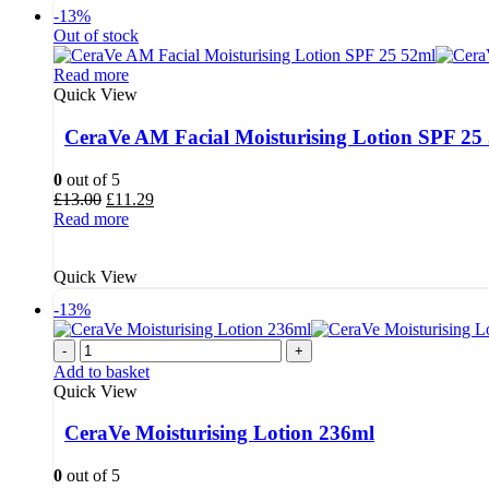
-13%
Out of stock
Read more
Quick View
CeraVe AM Facial Moisturising Lotion SPF 25
0
out of 5
Original
Current
£
13.00
£
11.29
price
price
Read more
was:
is:
£13.00.
£11.29.
Quick View
-13%
-
+
Add to basket
Quick View
CeraVe Moisturising Lotion 236ml
0
out of 5