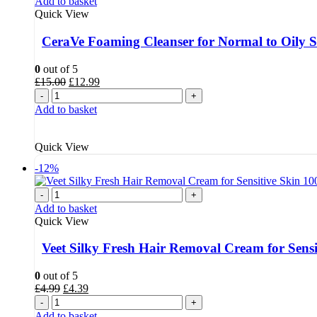
Add to basket
Quick View
CeraVe Foaming Cleanser for Normal to Oily 
0
out of 5
Original
Current
£
15.00
£
12.99
price
price
-
+
was:
is:
Add to basket
£15.00.
£12.99.
Quick View
-12%
-
+
Add to basket
Quick View
Veet Silky Fresh Hair Removal Cream for Sensi
0
out of 5
Original
Current
£
4.99
£
4.39
price
price
-
+
was:
is:
Add to basket