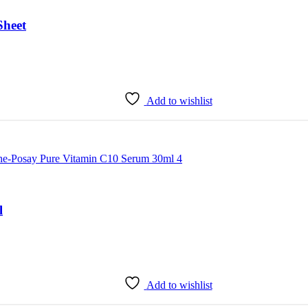
heet
Add to wishlist
l
Add to wishlist