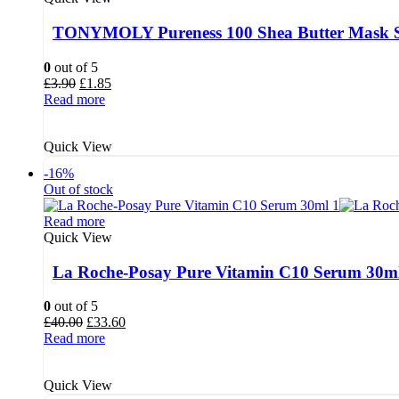
TONYMOLY Pureness 100 Shea Butter Mask S
0
out of 5
Original
Current
£
3.90
£
1.85
price
price
Read more
was:
is:
£3.90.
£1.85.
Quick View
-16%
Out of stock
Read more
Quick View
La Roche-Posay Pure Vitamin C10 Serum 30m
0
out of 5
Original
Current
£
40.00
£
33.60
price
price
Read more
was:
is:
£40.00.
£33.60.
Quick View