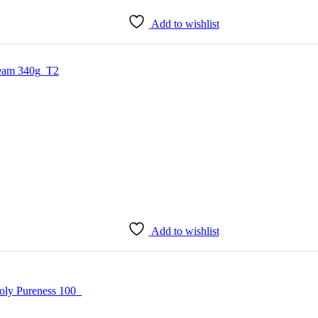
Add to wishlist
Add to wishlist