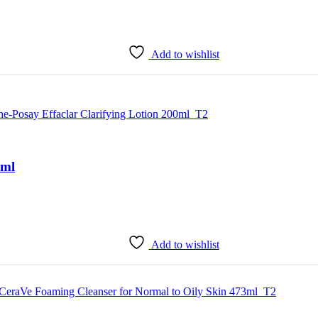
Add to wishlist
0ml
Add to wishlist