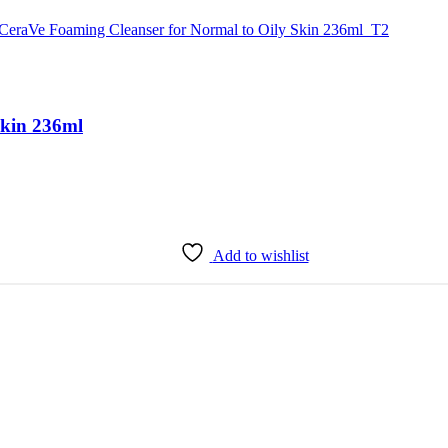
Skin 236ml
Add to wishlist