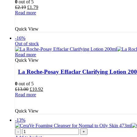
0
out of 5
Original
Current
£
2.19
£
1.79
price
price
Read more
was:
is:
£2.19.
£1.79.
Quick View
-16%
Out of stock
Read more
Quick View
La Roche-Posay Effaclar Clarifying Lotion 20
0
out of 5
Original
Current
£
13.00
£
10.92
price
price
Read more
was:
is:
£13.00.
£10.92.
Quick View
-13%
-
+