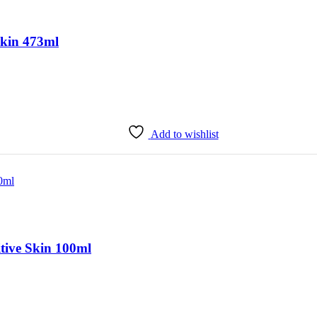
Skin 473ml
Add to wishlist
tive Skin 100ml