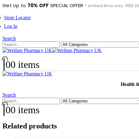
Get Up to
70% OFF
SPECIAL OFFER
* Limited time only. FREE
Store Locator
Log In
Search
0
0 items
Health 
Search
0
0 items
Related products