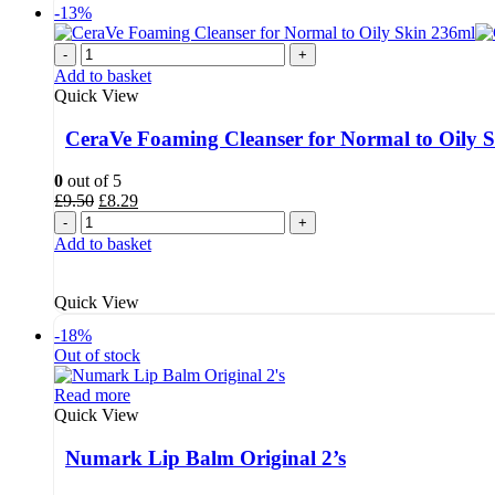
-13%
-
+
Add to basket
Quick View
CeraVe Foaming Cleanser for Normal to Oily 
0
out of 5
Original
Current
£
9.50
£
8.29
price
price
-
+
was:
is:
Add to basket
£9.50.
£8.29.
Quick View
-18%
Out of stock
Read more
Quick View
Numark Lip Balm Original 2’s