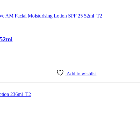
 52ml
Add to wishlist