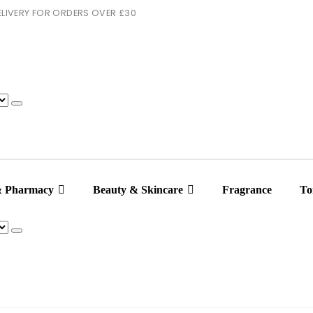
 DELIVERY FOR ORDERS OVER £30
& Pharmacy
Beauty & Skincare
Fragrance
Toi