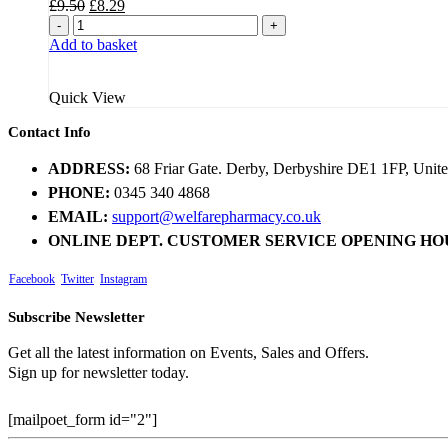
Original
Current
£
9.50
£
8.29
price
price
-
+
was:
is:
Add to basket
£9.50.
£8.29.
Quick View
Contact Info
ADDRESS:
68 Friar Gate. Derby, Derbyshire DE1 1FP, Uni
PHONE:
0345 340 4868
EMAIL:
support@welfarepharmacy.co.uk
ONLINE DEPT. CUSTOMER SERVICE OPENING HO
Facebook
Twitter
Instagram
Subscribe Newsletter
Get all the latest information on Events, Sales and Offers.
Sign up for newsletter today.
[mailpoet_form id="2"]