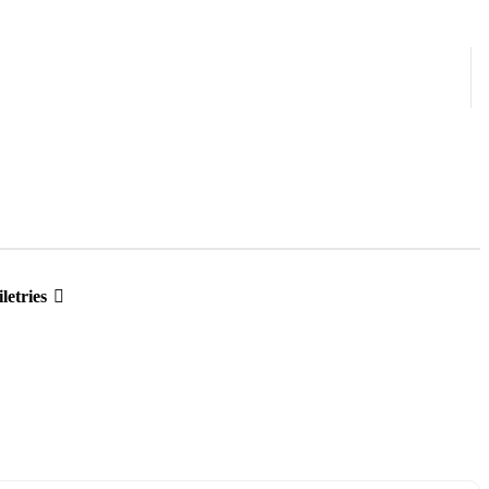
letries