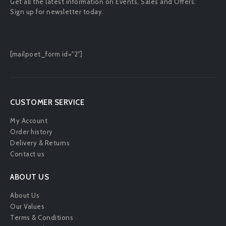
Get all the latest information on Events, Sales and Offers.
Sign up for newsletter today.
[mailpoet_form id="2"]
CUSTOMER SERVICE
My Account
Order history
Delivery & Returns
Contact us
ABOUT US
About Us
Our Values
Terms & Conditions