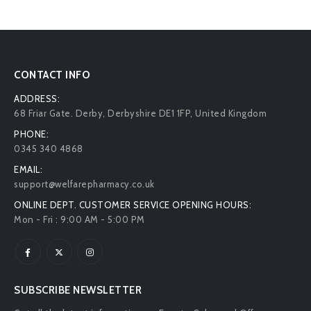
CONTACT INFO
ADDRESS:
68 Friar Gate. Derby, Derbyshire DE1 1FP, United Kingdom
PHONE:
0345 340 4868
EMAIL:
support@welfarepharmacy.co.uk
ONLINE DEPT. CUSTOMER SERVICE OPENING HOURS:
Mon - Fri : 9:00 AM - 5:00 PM
SUBSCRIBE NEWSLETTER