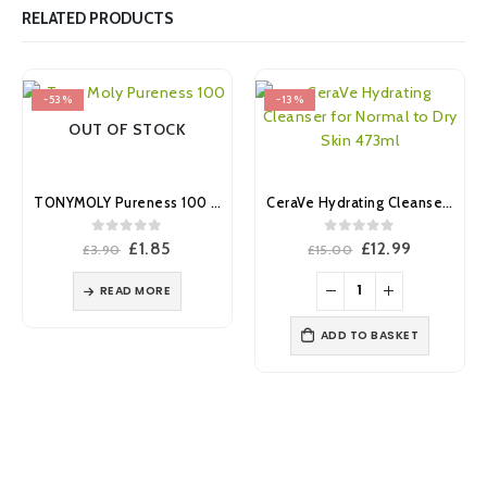
RELATED PRODUCTS
-53%
-13%
OUT OF STOCK
TONYMOLY Pureness 100 Collagen Mask Sheet
CeraVe Hydrating Cleanser for Normal to Dry Skin 473ml
0
out of 5
0
out of 5
Original
Current
Original
Current
£
1.85
£
12.99
£
3.90
£
15.00
price
price
price
price
was:
is:
was:
is:
READ MORE
£3.90.
£1.85.
£15.00.
£12.99.
ADD TO BASKET