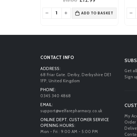
£
15.00
price
price
was:
is:
ADD TO BASKET
£15.00.
£12.99.
CONTACT INFO
SUBS
ADDRESS:
Get al
68 Friar Gate. Derby, Derbyshire DE1
Sign u
1FP, United Kingdom
PHONE:
0345 340 4868
EMAIL:
CUST
support@welfarepharmacy.co.uk
My Ac
ONLINE DEPT. CUSTOMER SERVICE
Order 
OPENING HOURS:
Delive
Mon - Fri : 9:00 AM - 5:00 PM
Contac