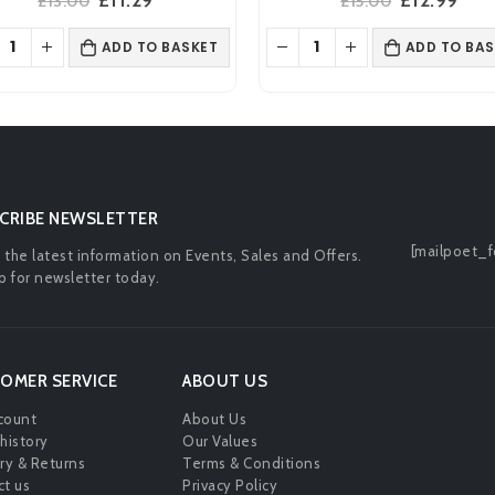
£
13.00
£
15.00
price
price
price
pric
was:
is:
was:
is:
ADD TO BASKET
ADD TO BAS
£13.00.
£11.29.
£15.00.
£12.
CRIBE NEWSLETTER
[mailpoet_f
l the latest information on Events, Sales and Offers.
p for newsletter today.
OMER SERVICE
ABOUT US
count
About Us
history
Our Values
ry & Returns
Terms & Conditions
t us
Privacy Policy