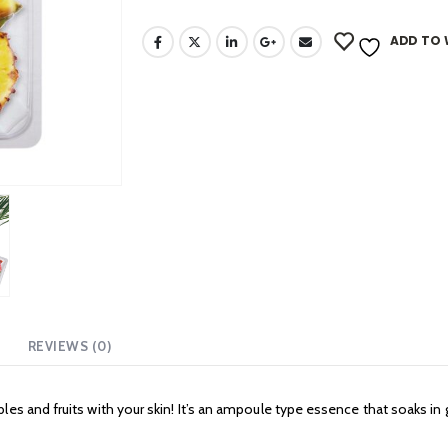
ADD TO 
REVIEWS (0)
es and fruits with your skin! It’s an ampoule type essence that soaks in