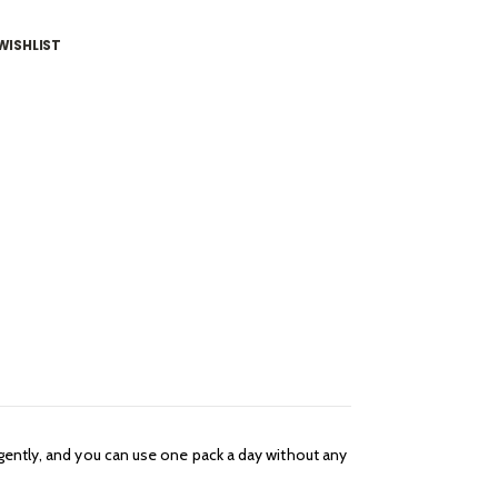
WISHLIST
 gently, and you can use one pack a day without any