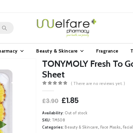
harmacy
Beauty & Skincare
Fragrance
T
TONYMOLY Fresh To Go
Sheet
( There are no reviews yet. )
0
out of 5
Original
Current
£
1.85
£
3.90
price
price
was:
is:
Availability:
Out of stock
£3.90.
£1.85.
SKU:
TM508
Categories:
Beauty & Skincare
,
Face Masks
,
Facia