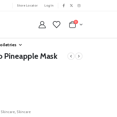
Store Locator
Log In
0
oiletries
 Pineapple Mask
l Skincare
,
Skincare