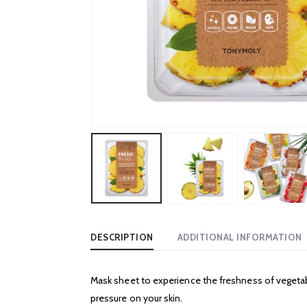
DESCRIPTION
ADDITIONAL INFORMATION
Mask sheet to experience the freshness of vegetabl
pressure on your skin.