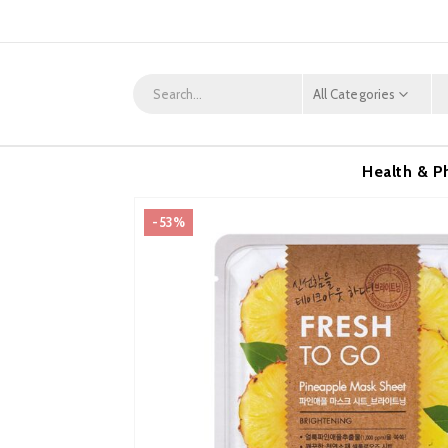
All Categories
Health & P
-53%