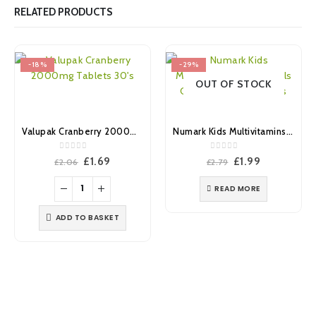
RELATED PRODUCTS
-18%
-29%
OUT OF STOCK
Valupak Cranberry 2000mg Tablets 30’s
Numark Kids Multivitamins & Minerals Chewable Tablets 30’s
0
out of 5
0
out of 5
Original
Current
Original
Current
£
1.69
£
1.99
£
2.06
£
2.79
price
price
price
price
was:
is:
was:
is:
READ MORE
£2.06.
£1.69.
£2.79.
£1.99.
ADD TO BASKET