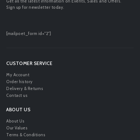
Get all the latest information on Events, Sales and Offers.
Sign up for newsletter today.
[mailpoet_form id="2"]
CUSTOMER SERVICE
My Account
Order history
Delivery & Returns
Contact us
ABOUT US
About Us
Our Values
Terms & Conditions