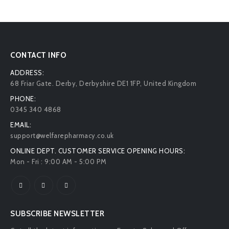
CONTACT INFO
ADDRESS:
68 Friar Gate. Derby, Derbyshire DE1 1FP, United Kingdom
PHONE:
0345 340 4868
EMAIL:
support@welfarepharmacy.co.uk
ONLINE DEPT. CUSTOMER SERVICE OPENING HOURS:
Mon - Fri : 9:00 AM - 5:00 PM
SUBSCRIBE NEWSLETTER