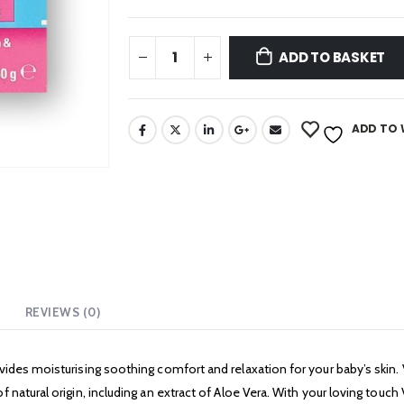
ADD TO BASKET
ADD TO 
REVIEWS (0)
vides moisturising soothing comfort and relaxation for your baby’s skin
natural origin, including an extract of Aloe Vera. With your loving touch 