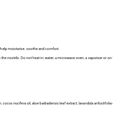
 help moisturise, soothe and comfort.
 the nostrils. Do not heat in: water, a microwave oven, a vaporiser or on
cocos nucifera oil, aloe barbadensis leaf extract, lavandula anfustifolia o