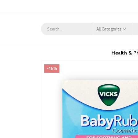
All Categories
Health & P
-16%