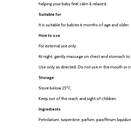
helping your baby feel calm & relaxed.
Suitable for
It is suitable for babies 6 months of age and older.
How to use
For external use only.
At night, gently massage on chest and stomach to
Use only as directed. Do not use in the mouth or in
Storage
Store below 25°C.
Keep out of the reach and sight of children.
Ingredients
Petrolatum, turpentine, parfum, paraffinum liquidum, 