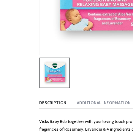
DESCRIPTION
ADDITIONAL INFORMATION
Vicks Baby Rub together with your loving touch pro
fragrances of Rosemary, Lavender & 4 ingredients of 