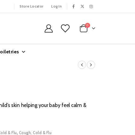
Store Locator
Log In
0
oiletries
ild’s skin helping your baby feel calm &
Cold & Flu
,
Cough, Cold & Flu