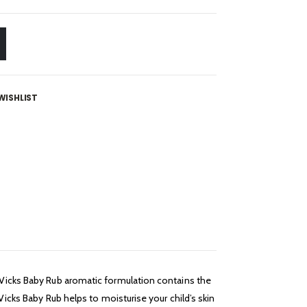
WISHLIST
. Vicks Baby Rub aromatic formulation contains the
Vicks Baby Rub helps to moisturise your child’s skin