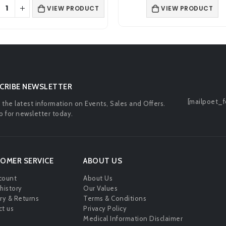
was:
is:
was:
is:
VIEW PRODUCT
ADD TO BA
£2.00.
£0.99.
£4.99.
£4.1
CRIBE NEWSLETTER
[mailpoet_f
l the latest information on Events, Sales and Offers.
p for newsletter today.
OMER SERVICE
ABOUT US
count
About Us
history
Our Values
ry & Returns
Terms & Conditions
t us
Privacy Policy
Medical Information Disclaimer