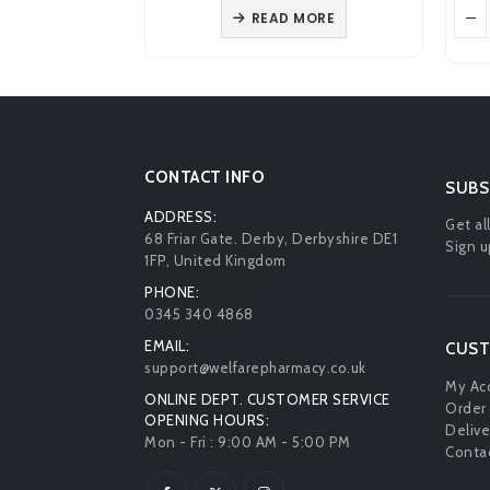
as:
is:
was:
is:
 MORE
VIEW PRODUCT
4.59.
£3.89.
£4.68.
£3.89.
CONTACT INFO
SUBS
ADDRESS:
Get al
68 Friar Gate. Derby, Derbyshire DE1
Sign u
1FP, United Kingdom
PHONE:
0345 340 4868
EMAIL:
CUST
support@welfarepharmacy.co.uk
My Ac
ONLINE DEPT. CUSTOMER SERVICE
Order 
OPENING HOURS:
Delive
Mon - Fri : 9:00 AM - 5:00 PM
Contac