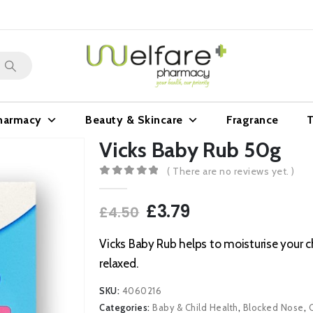
harmacy
Beauty & Skincare
Fragrance
T
Vicks Baby Rub 50g
( There are no reviews yet. )
0
out of 5
Original
Current
£
3.79
£
4.50
price
price
was:
is:
Vicks Baby Rub helps to moisturise your ch
£4.50.
£3.79.
relaxed.
SKU:
4060216
Categories:
Baby & Child Health
,
Blocked Nose
,