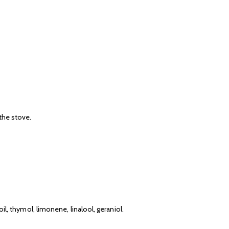
 the stove.
il, thymol, limonene, linalool, geraniol.