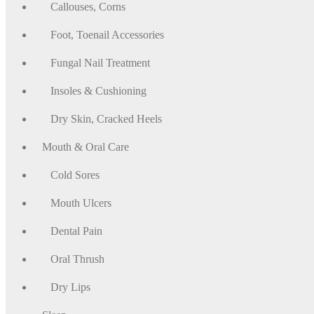
Callouses, Corns
Foot, Toenail Accessories
Fungal Nail Treatment
Insoles & Cushioning
Dry Skin, Cracked Heels
Mouth & Oral Care
Cold Sores
Mouth Ulcers
Dental Pain
Oral Thrush
Dry Lips