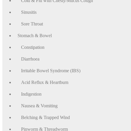
Cold & Flu with Chesty/Mucus Cough
Sinusitis
Sore Throat
Stomach & Bowel
Constipation
Diarrhoea
Irritable Bowel Syndrome (IBS)
Acid Reflux & Heartburn
Indigestion
Nausea & Vomiting
Belching & Trapped Wind
Pinworm & Threadworm