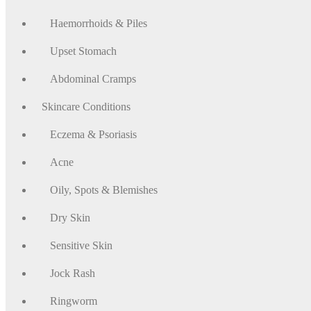
Haemorrhoids & Piles
Upset Stomach
Abdominal Cramps
Skincare Conditions
Eczema & Psoriasis
Acne
Oily, Spots & Blemishes
Dry Skin
Sensitive Skin
Jock Rash
Ringworm