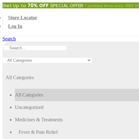
Get Up to
70% OFF
SPECIAL OFFER
* Limited time only. FREE
Store Locator
Log In
Search
All Categories
All Categories
Uncategorized
Medicines & Treatments
Fever & Pain Relief