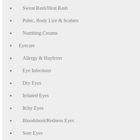
Sweat Rash/Heat Rash
Pubic, Body Lice & Scabies
Numbing Creams
Eyecare
Allergy & Hayfever
Eye Infections
Dry Eyes
Irritated Eyes
Itchy Eyes
Bloodshoot/Redness Eyes
Sore Eyes