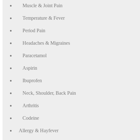
Muscle & Joint Pain
Temperature & Fever
Period Pain
Headaches & Migraines
Paracetamol
Aspirin
Ibuprofen
Neck, Shoulder, Back Pain
Arthritis
Codeine
Allergy & Hayfever