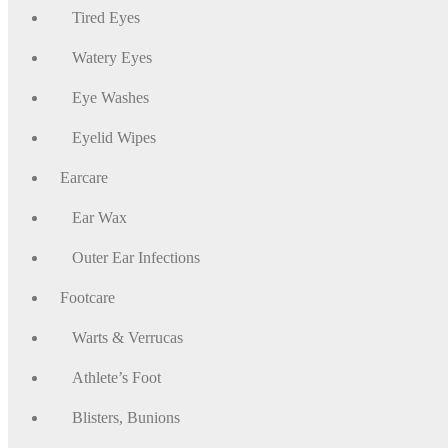
Tired Eyes
Watery Eyes
Eye Washes
Eyelid Wipes
Earcare
Ear Wax
Outer Ear Infections
Footcare
Warts & Verrucas
Athlete’s Foot
Blisters, Bunions