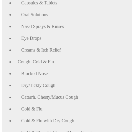
Capsules & Tablets
Oral Solutions
Nasal Sprays & Rinses
Eye Drops
Creams & Itch Relief
Cough, Cold & Flu
Blocked Nose
Dry/Tickly Cough
Catarrh, Chesty/Mucus Cough
Cold & Flu
Cold & Flu with Dry Cough