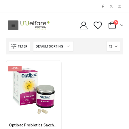
0
FILTER
-15%
Optibac Probiotics Saccharomyces Boulardii Capsules