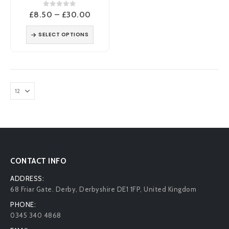
0
out of 5
Price
£
8.50
–
£
30.00
range:
£8.50
SELECT OPTIONS
through
£30.00
CONTACT INFO
ADDRESS:
68 Friar Gate. Derby, Derbyshire DE1 1FP, United Kingdom
PHONE:
0345 340 4868