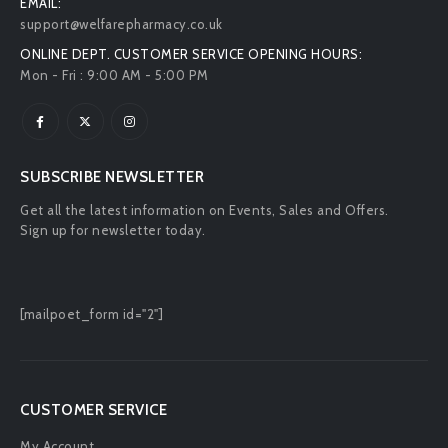
EMAIL:
support@welfarepharmacy.co.uk
ONLINE DEPT. CUSTOMER SERVICE OPENING HOURS:
Mon - Fri : 9:00 AM - 5:00 PM
SUBSCRIBE NEWSLETTER
Get all the latest information on Events, Sales and Offers.
Sign up for newsletter today.
[mailpoet_form id="2"]
CUSTOMER SERVICE
My Account