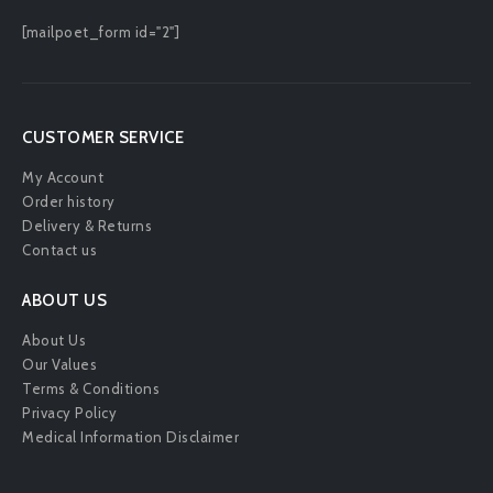
[mailpoet_form id="2"]
CUSTOMER SERVICE
My Account
Order history
Delivery & Returns
Contact us
ABOUT US
About Us
Our Values
Terms & Conditions
Privacy Policy
Medical Information Disclaimer