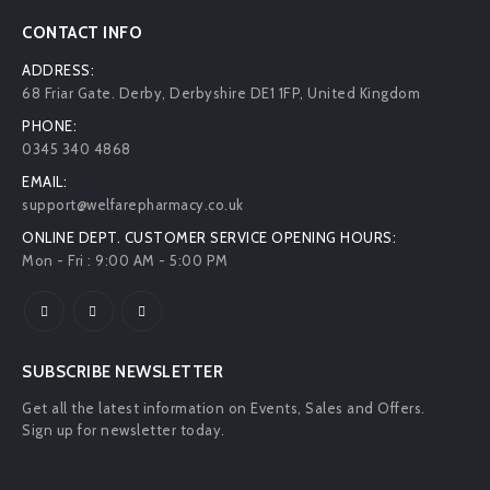
CONTACT INFO
ADDRESS:
68 Friar Gate. Derby, Derbyshire DE1 1FP, United Kingdom
PHONE:
0345 340 4868
EMAIL:
support@welfarepharmacy.co.uk
ONLINE DEPT. CUSTOMER SERVICE OPENING HOURS:
Mon - Fri : 9:00 AM - 5:00 PM
SUBSCRIBE NEWSLETTER
Get all the latest information on Events, Sales and Offers.
Sign up for newsletter today.