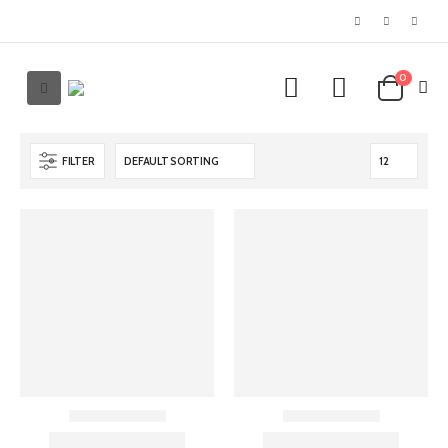
0
FILTER