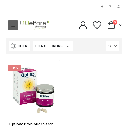
0
FILTER
-15%
Optibac Probiotics Saccharomyces Boulardii Capsules