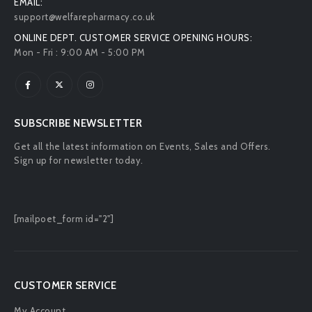
EMAIL:
support@welfarepharmacy.co.uk
ONLINE DEPT. CUSTOMER SERVICE OPENING HOURS:
Mon - Fri : 9:00 AM - 5:00 PM
SUBSCRIBE NEWSLETTER
Get all the latest information on Events, Sales and Offers.
Sign up for newsletter today.
[mailpoet_form id="2"]
CUSTOMER SERVICE
My Account