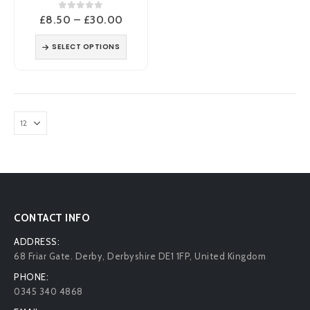
0
out of 5
Price
£
8.50
–
£
30.00
range:
£8.50
SELECT OPTIONS
through
£30.00
CONTACT INFO
ADDRESS:
68 Friar Gate. Derby, Derbyshire DE1 1FP, United Kingdom
PHONE:
0345 340 4868