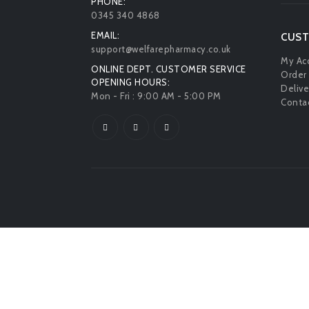
PHONE:
0345 340 4868
EMAIL:
CUST
support@welfarepharmacy.co.uk
My Ac
ONLINE DEPT. CUSTOMER SERVICE
Order 
OPENING HOURS:
Delive
Mon - Fri : 9:00 AM - 5:00 PM
Contac