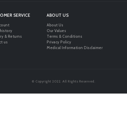
OMER SERVICE
ABOUT US
count
About Us
history
Our Values
ry & Returns
Terms & Conditions
t us
Privacy Policy
Medical Information Disclaimer
© Copyright 2022. All Rights Reserved.