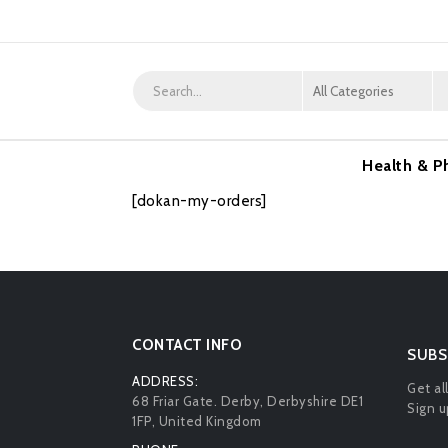
Health & P
[dokan-my-orders]
CONTACT INFO
SUBS
ADDRESS:
Get al
68 Friar Gate. Derby, Derbyshire DE1
Sign u
1FP, United Kingdom