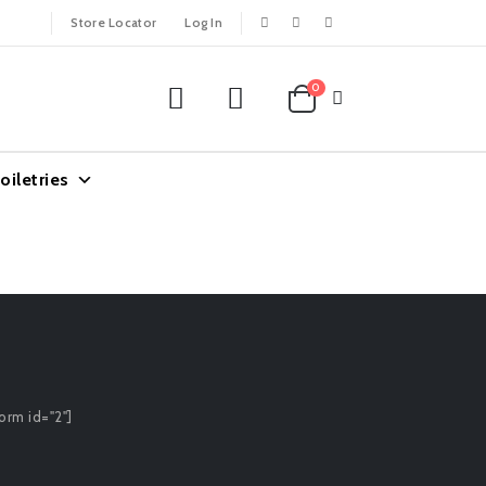
Store Locator
Log In
0
oiletries
orm id="2"]