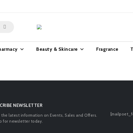
harmacy
Beauty & Skincare
Fragrance
T
CRIBE NEWSLETTER
[mailpoet_f
l the latest information on Events, Sales and Offers.
p for newsletter today.