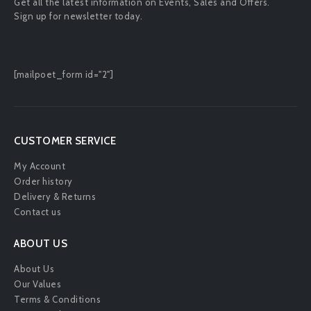
Get all the latest information on Events, Sales and Offers.
Sign up for newsletter today.
[mailpoet_form id="2"]
CUSTOMER SERVICE
My Account
Order history
Delivery & Returns
Contact us
ABOUT US
About Us
Our Values
Terms & Conditions