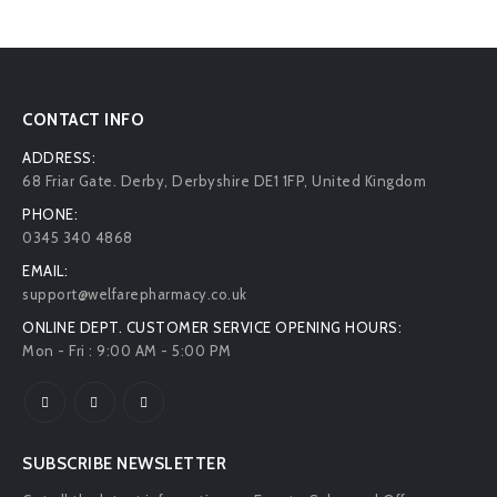
CONTACT INFO
ADDRESS:
68 Friar Gate. Derby, Derbyshire DE1 1FP, United Kingdom
PHONE:
0345 340 4868
EMAIL:
support@welfarepharmacy.co.uk
ONLINE DEPT. CUSTOMER SERVICE OPENING HOURS:
Mon - Fri : 9:00 AM - 5:00 PM
SUBSCRIBE NEWSLETTER