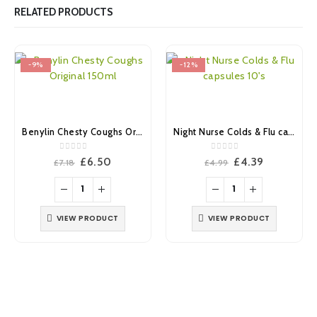
RELATED PRODUCTS
-9%
-12%
Benylin Chesty Coughs Original 150ml
Night Nurse Colds & Flu capsules 10’s
0
out of 5
0
out of 5
Original
Current
Original
Current
£
6.50
£
4.39
£
7.18
£
4.99
price
price
price
price
was:
is:
was:
is:
£7.18.
£6.50.
£4.99.
£4.39.
VIEW PRODUCT
VIEW PRODUCT