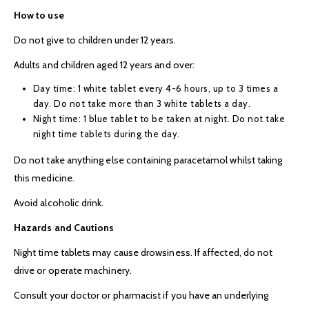
How to use
Do not give to children under 12 years.
Adults and children aged 12 years and over:
Day time: 1 white tablet every 4-6 hours, up to 3 times a
day. Do not take more than 3 white tablets a day.
Night time: 1 blue tablet to be taken at night. Do not take
night time tablets during the day.
Do not take anything else containing paracetamol whilst taking
this medicine.
Avoid alcoholic drink.
Hazards and Cautions
Night time tablets may cause drowsiness. If affected, do not
drive or operate machinery.
Consult your doctor or pharmacist if you have an underlying