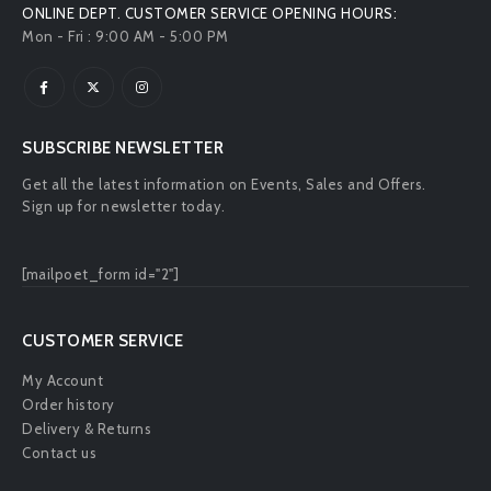
ONLINE DEPT. CUSTOMER SERVICE OPENING HOURS:
Mon - Fri : 9:00 AM - 5:00 PM
SUBSCRIBE NEWSLETTER
Get all the latest information on Events, Sales and Offers.
Sign up for newsletter today.
[mailpoet_form id="2"]
CUSTOMER SERVICE
My Account
Order history
Delivery & Returns
Contact us