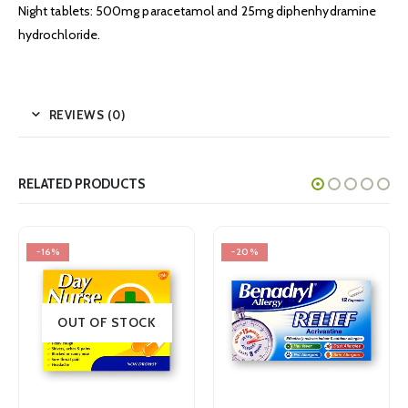
Night tablets: 500mg paracetamol and 25mg diphenhydramine
hydrochloride.
REVIEWS (0)
RELATED PRODUCTS
-16%
-20%
OUT OF STOCK