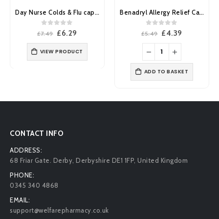
Day Nurse Colds & Flu capsules 20’s
Benadryl Allergy Relief Capsules 12’s
0
out of 5
0
out of 5
Original
Current
Original
Current
£
6.29
£
4.39
£
7.49
£
5.49
price
price
price
price
was:
is:
was:
is:
VIEW PRODUCT
£7.49.
£6.29.
£5.49.
£4.39.
ADD TO BASKET
CONTACT INFO
ADDRESS:
68 Friar Gate. Derby, Derbyshire DE1 1FP, United Kingdom
PHONE:
0345 340 4868
EMAIL:
support@welfarepharmacy.co.uk