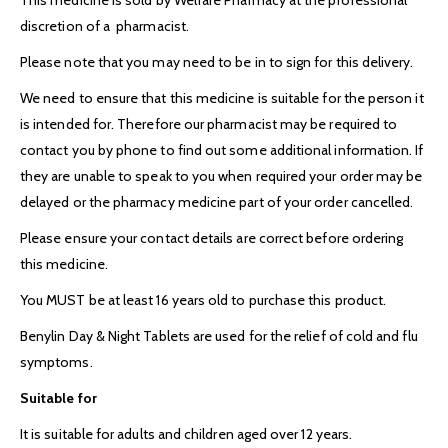
discretion of a pharmacist.
Please note that you may need to be in to sign for this delivery.
We need to ensure that this medicine is suitable for the person it
is intended for. Therefore our pharmacist may be required to
contact you by phone to find out some additional information. If
they are unable to speak to you when required your order may be
delayed or the pharmacy medicine part of your order cancelled.
Please ensure your contact details are correct before ordering
this medicine.
You MUST be at least 16 years old to purchase this product.
Benylin Day & Night Tablets are used for the relief of cold and flu
symptoms.
Suitable for
It is suitable for adults and children aged over 12 years.