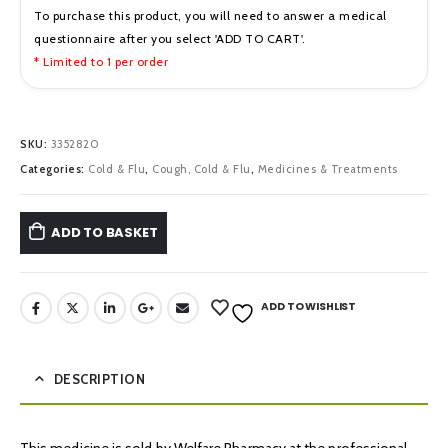
To purchase this product, you will need to answer a medical
questionnaire after you select 'ADD TO CART'.
* Limited to 1 per order
SKU:
3352820
Categories:
Cold & Flu
,
Cough, Cold & Flu
,
Medicines & Treatments
ADD TO BASKET
ADD TO WISHLIST
DESCRIPTION
This medicine is sold by Welfare Pharmacy at the professional