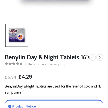
Benylin Day & Night Tablets 16’s
( There are no reviews yet. )
0
out of 5
Original
Current
£
4.29
£
5.34
price
price
was:
is:
Benylin Day & Night Tablets are used for the relief of cold and flu
£5.34.
£4.29.
symptoms.
Product Notice