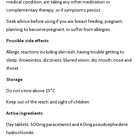
medical condition, are taking any other medication or
complementary therapy, or if symptoms persist.
Seek advice before using if you are breast feeding, pregnant,
planning to become pregnant, or suffer from allergies.
Possible side effects
Allergic reactions including skin rash, having trouble getting to
sleep, drowsiness, dizziness, blurred vision, dry mouth, nose and
throat.
Storage
Do not store above 25°C.
Keep out of the reach and sight of children.
Active ingredients
Day tablets: 500mg paracetamol and 60mg pseudoephedrine
hydrochloride.