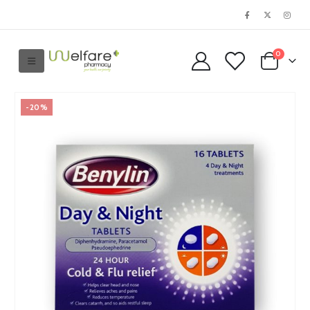
0
-20%