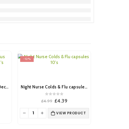
-12%
-28%
Benadryl Allergy Relief Plus Decongestant Capsules 12’s
Night Nurse Colds & Flu capsules 10’s
0
out of 5
ent
Original
Current
£
4.39
£
4.99
e
price
price
was:
is:
VIEW PRODUCT
.
£4.99.
£4.39.