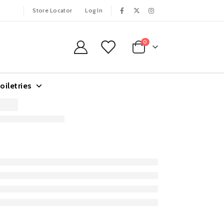
Store Locator
Log In
0
oiletries