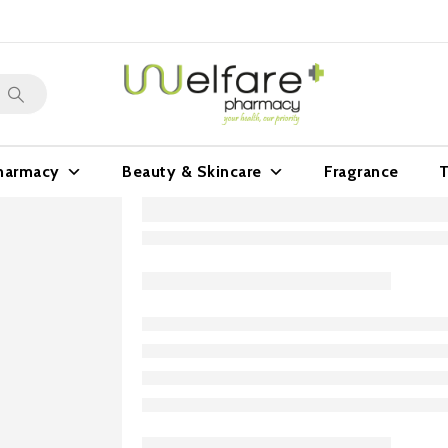
harmacy
Beauty & Skincare
Fragrance
T