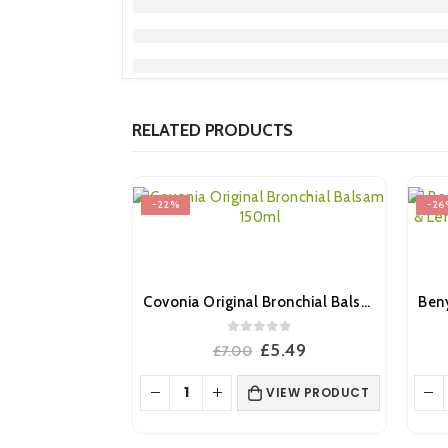
RELATED PRODUCTS
-22%
-26
Covonia Original Bronchial Balsam Syrup 150ml
0
out of 5
Original
Current
£
5.49
£
7.00
price
price
was:
is:
VIEW PRODUCT
£7.00.
£5.49.