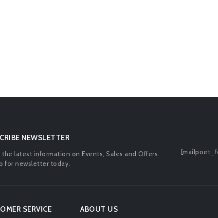
CRIBE NEWSLETTER
[mailpoet_f
l the latest information on Events, Sales and Offers.
p for newsletter today.
OMER SERVICE
ABOUT US