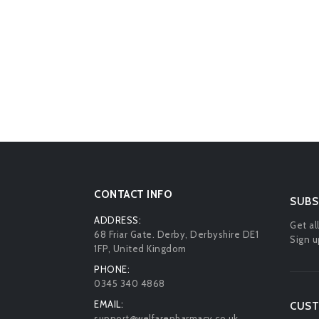
CONTACT INFO
SUBS
ADDRESS:
Get al
68 Friar Gate. Derby, Derbyshire DE1
Sign u
1FP, United Kingdom
PHONE:
0345 340 4868
EMAIL:
CUST
support@welfarepharmacy.co.uk