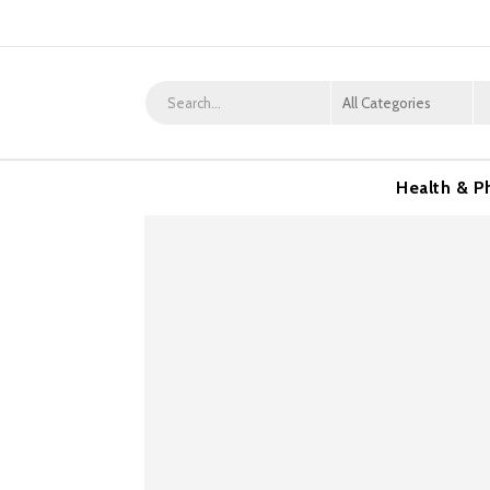
Health & P