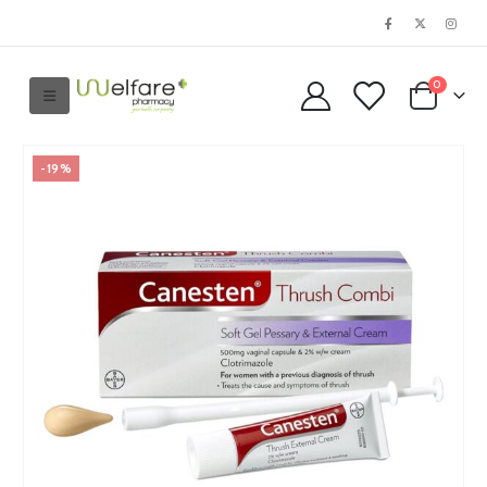
0
-19%