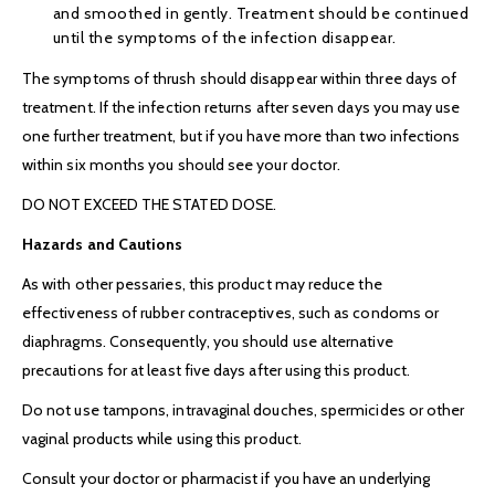
and smoothed in gently. Treatment should be continued
until the symptoms of the infection disappear.
The symptoms of thrush should disappear within three days of
treatment. If the infection returns after seven days you may use
one further treatment, but if you have more than two infections
within six months you should see your doctor.
DO NOT EXCEED THE STATED DOSE.
Hazards and Cautions
As with other pessaries, this product may reduce the
effectiveness of rubber contraceptives, such as condoms or
diaphragms. Consequently, you should use alternative
precautions for at least five days after using this product.
Do not use tampons, intravaginal douches, spermicides or other
vaginal products while using this product.
Consult your doctor or pharmacist if you have an underlying