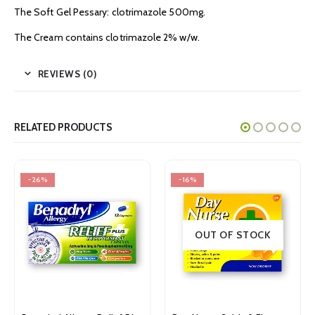
The Soft Gel Pessary: clotrimazole 500mg.
The Cream contains clotrimazole 2% w/w.
REVIEWS (0)
RELATED PRODUCTS
-16%
-24%
OUT OF STOCK