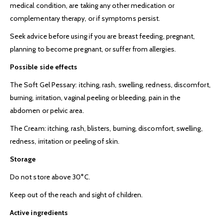
medical condition, are taking any other medication or
complementary therapy, or if symptoms persist.
Seek advice before using if you are breast feeding, pregnant,
planning to become pregnant, or suffer from allergies.
Possible side effects
The Soft Gel Pessary: itching, rash, swelling, redness, discomfort,
burning, irritation, vaginal peeling or bleeding, pain in the
abdomen or pelvic area.
The Cream: itching, rash, blisters, burning, discomfort, swelling,
redness, irritation or peeling of skin.
Storage
Do not store above 30°C.
Keep out of the reach and sight of children.
Active ingredients