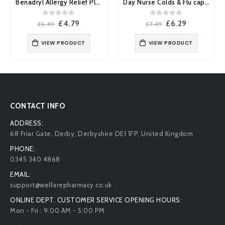
Day Nurse Colds & Flu capsules 20’s
Benylin Chesty Coughs Non-Drowsy 150ml
0
out of 5
0
out of 5
Original
Current
Original
Current
£
6.29
£
4.99
£
7.49
£
6.57
price
price
price
price
was:
is:
was:
is:
VIEW PRODUCT
£7.49.
£6.29.
£6.57.
£4.99.
ADD TO BASKET
CONTACT INFO
ADDRESS:
68 Friar Gate. Derby, Derbyshire DE1 1FP, United Kingdom
PHONE:
0345 340 4868
EMAIL:
support@welfarepharmacy.co.uk
ONLINE DEPT. CUSTOMER SERVICE OPENING HOURS: