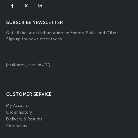
Mon - Fri : 9:00 AM - 5:00 PM
SUBSCRIBE NEWSLETTER
Get all the latest information on Events, Sales and Offers.
Sign up for newsletter today.
[mailpoet_form id="2"]
CUSTOMER SERVICE
My Account
Order history
Delivery & Returns