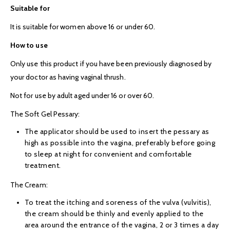
Suitable for
It is suitable for women above 16 or under 60.
How to use
Only use this product if you have been previously diagnosed by
your doctor as having vaginal thrush.
Not for use by adult aged under 16 or over 60.
The Soft Gel Pessary:
The applicator should be used to insert the pessary as
high as possible into the vagina, preferably before going
to sleep at night for convenient and comfortable
treatment.
The Cream:
To treat the itching and soreness of the vulva (vulvitis),
the cream should be thinly and evenly applied to the
area around the entrance of the vagina, 2 or 3 times a day