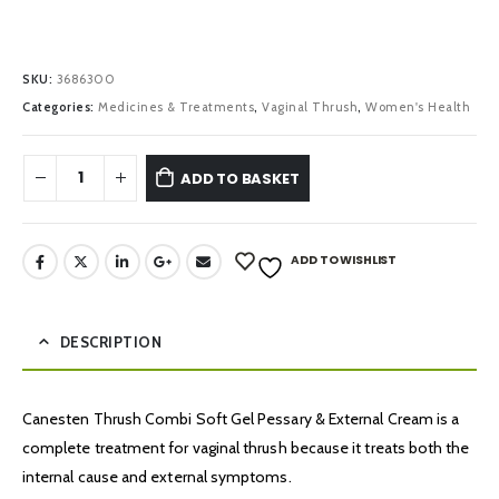
SKU:
3686300
Categories:
Medicines & Treatments
,
Vaginal Thrush
,
Women's Health
ADD TO BASKET
ADD TO WISHLIST
DESCRIPTION
Canesten Thrush Combi Soft Gel Pessary & External Cream is a
complete treatment for vaginal thrush because it treats both the
internal cause and external symptoms.