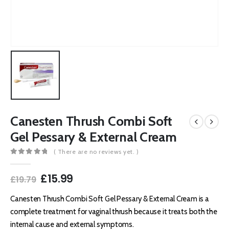
Canesten Thrush Combi Soft
Gel Pessary & External Cream
( There are no reviews yet. )
0
out of 5
Original
Current
£
15.99
£
19.79
price
price
was:
is:
Canesten Thrush Combi Soft Gel Pessary & External Cream is a
£19.79.
£15.99.
complete treatment for vaginal thrush because it treats both the
internal cause and external symptoms.