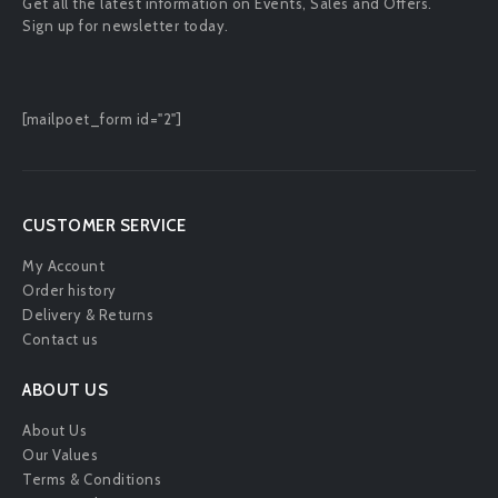
Get all the latest information on Events, Sales and Offers.
Sign up for newsletter today.
[mailpoet_form id="2"]
CUSTOMER SERVICE
My Account
Order history
Delivery & Returns
Contact us
ABOUT US
About Us
Our Values
Terms & Conditions