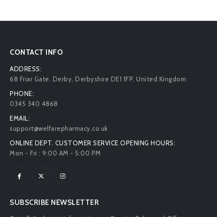
CONTACT INFO
ADDRESS:
68 Friar Gate. Derby, Derbyshire DE1 1FP, United Kingdom
PHONE:
0345 340 4868
EMAIL:
support@welfarepharmacy.co.uk
ONLINE DEPT. CUSTOMER SERVICE OPENING HOURS:
Mon - Fri : 9:00 AM - 5:00 PM
SUBSCRIBE NEWSLETTER