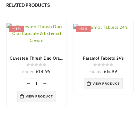
RELATED PRODUCTS
-18%
-13%
Canesten Thrush Duo Oral Capsule & External Cream
Paramol Tablets 24’s
0
out of 5
0
out of 5
Original
Current
Original
Current
£
14.99
£
8.99
£
18.19
£
10.39
price
price
price
price
was:
is:
was:
is:
VIEW PRODUCT
£18.19.
£14.99.
£10.39.
£8.99.
VIEW PRODUCT