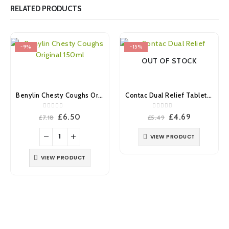
RELATED PRODUCTS
-9%
-15%
OUT OF STOCK
Benylin Chesty Coughs Original 150ml
Contac Dual Relief Tablets 18’s
0
out of 5
0
out of 5
Original
Current
Original
Current
£
6.50
£
4.69
£
7.18
£
5.49
price
price
price
price
was:
is:
was:
is:
VIEW PRODUCT
£7.18.
£6.50.
£5.49.
£4.69.
VIEW PRODUCT