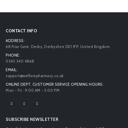
CONTACT INFO
ADDRESS:
68 Friar Gate. Derby, Derbyshire DE1 1FP, United Kingdom
PHONE:
0345 340 4868
EMAIL:
support@welfarepharmacy.co.uk
ONLINE DEPT. CUSTOMER SERVICE OPENING HOURS:
Mon - Fri : 9:00 AM - 5:00 PM
SUBSCRIBE NEWSLETTER