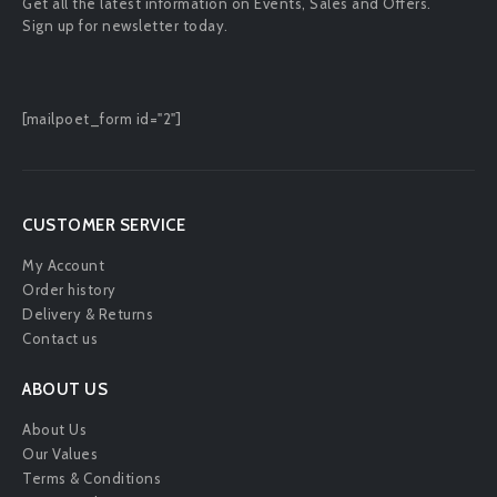
Get all the latest information on Events, Sales and Offers.
Sign up for newsletter today.
[mailpoet_form id="2"]
CUSTOMER SERVICE
My Account
Order history
Delivery & Returns
Contact us
ABOUT US
About Us
Our Values
Terms & Conditions