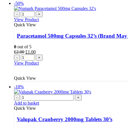
-50%
-
+
View Product
Quick View
Paracetamol 500mg Capsules 32’s (Brand May
0
out of 5
Original
Current
£
2.00
£
1.00
price
price
-
+
was:
is:
View Product
£2.00.
£1.00.
Quick View
-18%
-
+
Add to basket
Quick View
Valupak Cranberry 2000mg Tablets 30’s