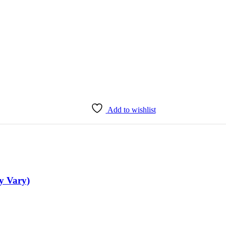
Add to wishlist
y Vary)