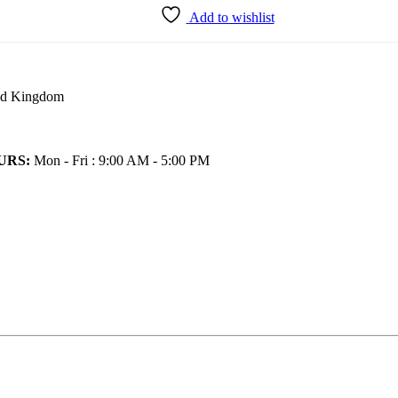
Add to wishlist
ted Kingdom
URS:
Mon - Fri : 9:00 AM - 5:00 PM