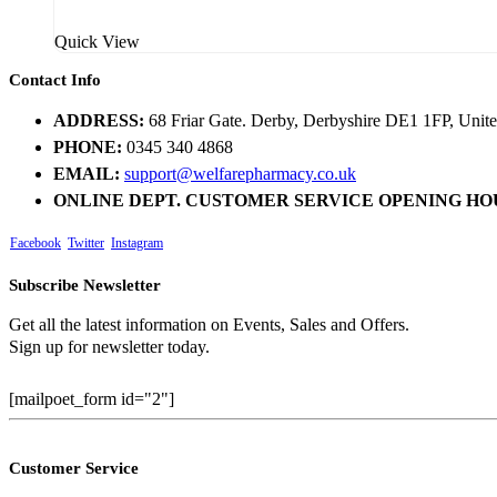
Quick View
Contact Info
ADDRESS:
68 Friar Gate. Derby, Derbyshire DE1 1FP, Uni
PHONE:
0345 340 4868
EMAIL:
support@welfarepharmacy.co.uk
ONLINE DEPT. CUSTOMER SERVICE OPENING HO
Facebook
Twitter
Instagram
Subscribe Newsletter
Get all the latest information on Events, Sales and Offers.
Sign up for newsletter today.
[mailpoet_form id="2"]
Customer Service