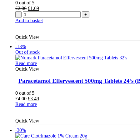
0
out of 5
Original
Current
£
2.06
£
1.69
price
price
-
+
was:
is:
Add to basket
£2.06.
£1.69.
Quick View
-13%
Out of stock
Read more
Quick View
Paracetamol Effervescent 500mg Tablets 24’s 
0
out of 5
Original
Current
£
4.00
£
3.49
price
price
Read more
was:
is:
£4.00.
£3.49.
Quick View
-30%