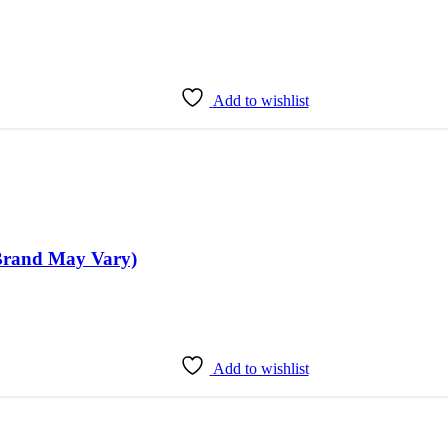
Add to wishlist
(Brand May Vary)
Add to wishlist