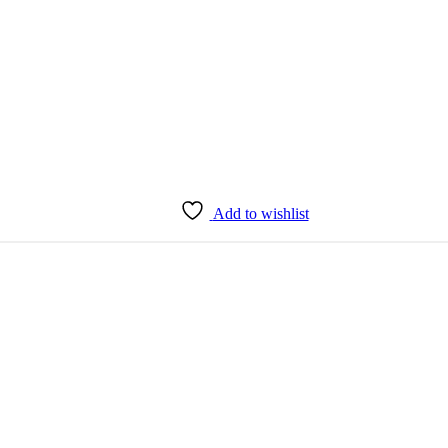
Add to wishlist