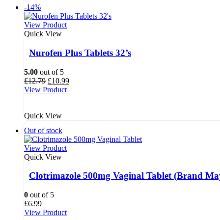
-14%
View Product
Quick View
Nurofen Plus Tablets 32’s
5.00
out of 5
Original
Current
£
12.79
£
10.99
price
price
View Product
was:
is:
£12.79.
£10.99.
Quick View
Out of stock
View Product
Quick View
Clotrimazole 500mg Vaginal Tablet (Brand Ma
0
out of 5
£
6.99
View Product