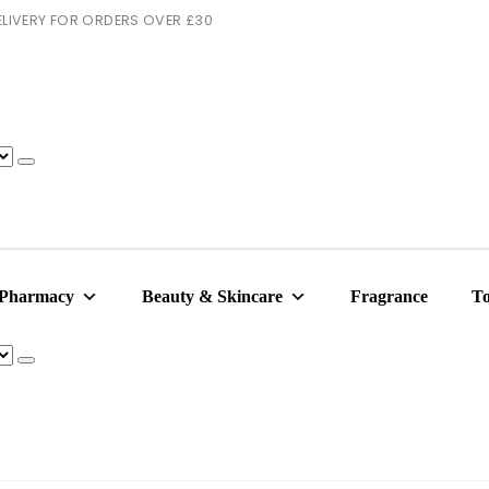
 DELIVERY FOR ORDERS OVER £30
 Pharmacy
Beauty & Skincare
Fragrance
To