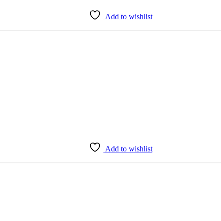
Add to wishlist
Add to wishlist