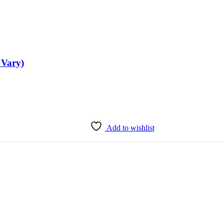
 Vary)
Add to wishlist