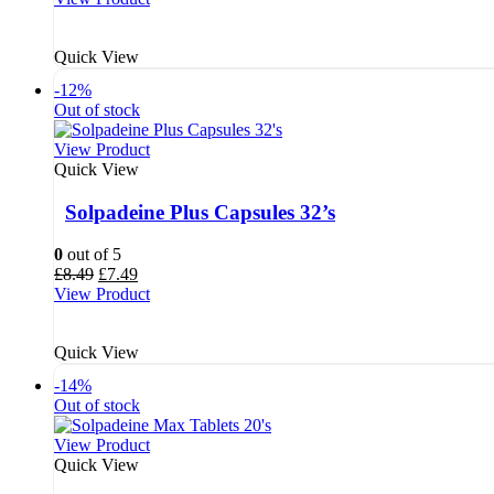
was:
is:
£9.69.
£8.79.
Quick View
-12%
Out of stock
View Product
Quick View
Solpadeine Plus Capsules 32’s
0
out of 5
Original
Current
£
8.49
£
7.49
price
price
View Product
was:
is:
£8.49.
£7.49.
Quick View
-14%
Out of stock
View Product
Quick View