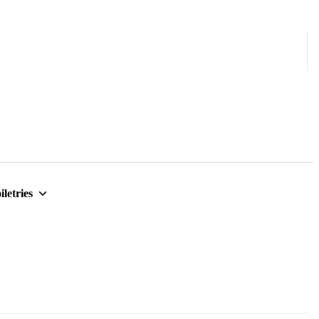
iletries