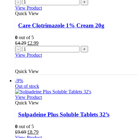
-
+
View Product
Quick View
Care Clotrimazole 1% Cream 20g
0
out of 5
Original
Current
£
4.29
£
2.99
price
price
-
+
was:
is:
View Product
£4.29.
£2.99.
Quick View
-9%
Out of stock
View Product
Quick View
Solpadeine Plus Soluble Tablets 32’s
0
out of 5
Original
Current
£
9.69
£
8.79
price
price
View Product