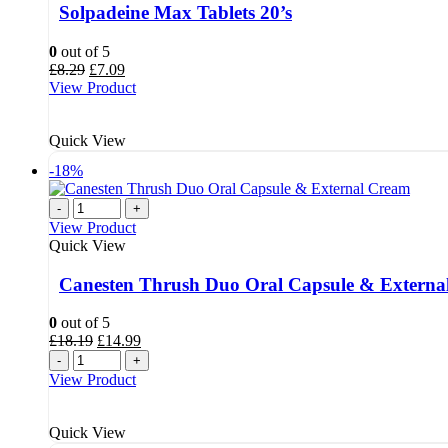
Solpadeine Max Tablets 20’s
0
out of 5
Original
Current
£
8.29
£
7.09
price
price
View Product
was:
is:
£8.29.
£7.09.
Quick View
-18%
-
+
View Product
Quick View
Canesten Thrush Duo Oral Capsule & Externa
0
out of 5
Original
Current
£
18.19
£
14.99
price
price
-
+
was:
is:
View Product
£18.19.
£14.99.
Quick View