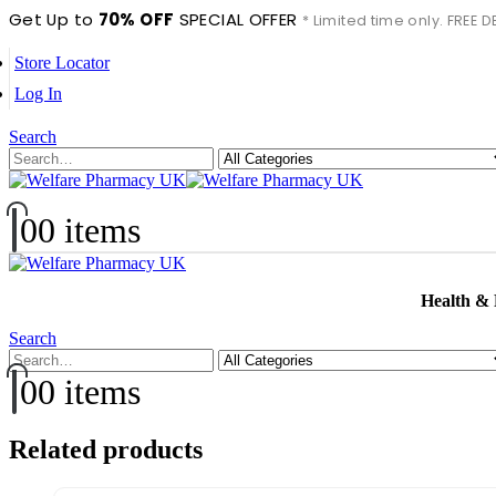
Get Up to
70% OFF
SPECIAL OFFER
* Limited time only. FREE
Store Locator
Log In
Search
0
0 items
Health &
Search
0
0 items
Related products