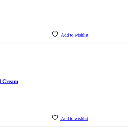
Add to wishlist
l Cream
Add to wishlist