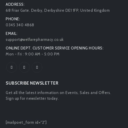
CONTACT INFO
ADDRESS:
68 Friar Gate. Derby, Derbyshire DE1 1FP, United Kingdom
PHONE:
0345 340 4868
EMAIL:
support@welfarepharmacy.co.uk
ONLINE DEPT. CUSTOMER SERVICE OPENING HOURS:
Mon - Fri : 9:00 AM - 5:00 PM
SUBSCRIBE NEWSLETTER
Get all the latest information on Events, Sales and Offers.
Sign up for newsletter today.