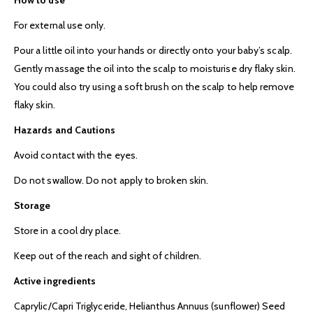
For external use only.
Pour a little oil into your hands or directly onto your baby’s scalp.
Gently massage the oil into the scalp to moisturise dry flaky skin.
You could also try using a soft brush on the scalp to help remove
flaky skin.
Hazards and Cautions
Avoid contact with the eyes.
Do not swallow. Do not apply to broken skin.
Storage
Store in a cool dry place.
Keep out of the reach and sight of children.
Active ingredients
Caprylic/Capri Triglyceride, Helianthus Annuus (sunflower) Seed