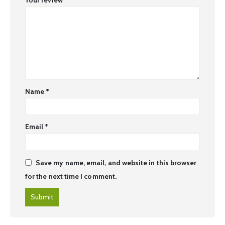
Name
*
Email
*
Save my name, email, and website in this browser
for the next time I comment.