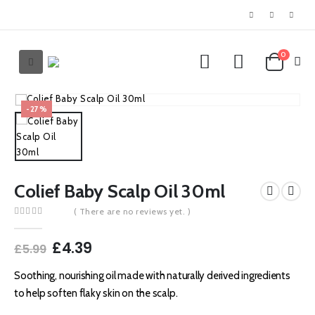
0
-27%
Colief Baby Scalp Oil 30ml
( There are no reviews yet. )
0
out of 5
Original
Current
£
4.39
£
5.99
price
price
was:
is:
Soothing, nourishing oil made with naturally derived ingredients
£5.99.
£4.39.
to help soften flaky skin on the scalp.