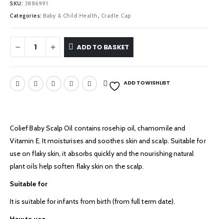
SKU:
3886991
Categories:
Baby & Child Health
,
Cradle Cap
ADD TO BASKET
ADD TO WISHLIST
Colief Baby Scalp Oil contains rosehip oil, chamomile and
Vitamin E. It moisturises and soothes skin and scalp. Suitable for
use on flaky skin, it absorbs quickly and the nourishing natural
plant oils help soften flaky skin on the scalp.
Suitable for
It is suitable for infants from birth (from full term date).
How to use