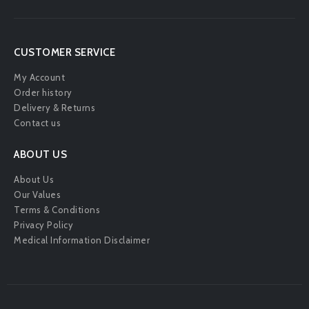
[mailpoet_form id="2"]
CUSTOMER SERVICE
My Account
Order history
Delivery & Returns
Contact us
ABOUT US
About Us
Our Values
Terms & Conditions
Privacy Policy
Medical Information Disclaimer