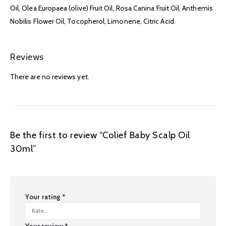
Oil, Olea Europaea (olive) Fruit Oil, Rosa Canina Fruit Oil, Anthemis
Nobilis Flower Oil, Tocopherol, Limonene, Citric Acid.
Reviews
There are no reviews yet.
Be the first to review “Colief Baby Scalp Oil
30ml”
Your rating
*
Your review
*