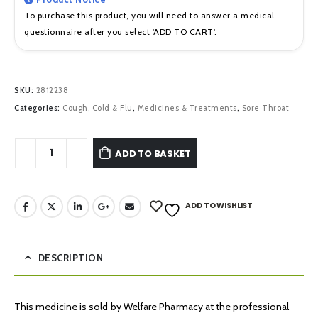
To purchase this product, you will need to answer a medical
questionnaire after you select 'ADD TO CART'.
SKU:
2812238
Categories:
Cough, Cold & Flu
,
Medicines & Treatments
,
Sore Throat
ADD TO BASKET
ADD TO WISHLIST
DESCRIPTION
This medicine is sold by Welfare Pharmacy at the professional