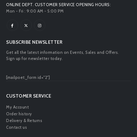
SUBSCRIBE NEWSLETTER
Get all the latest information on Events, Sales and Offers.
Sign up for newsletter today.
[mailpoet_form id="2"]
CUSTOMER SERVICE
My Account
Order history
Delivery & Returns
Contact us
ABOUT US