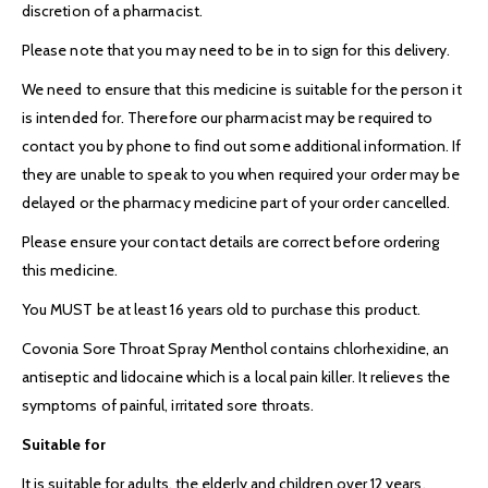
discretion of a pharmacist.
Please note that you may need to be in to sign for this delivery.
We need to ensure that this medicine is suitable for the person it
is intended for. Therefore our pharmacist may be required to
contact you by phone to find out some additional information. If
they are unable to speak to you when required your order may be
delayed or the pharmacy medicine part of your order cancelled.
Please ensure your contact details are correct before ordering
this medicine.
You MUST be at least 16 years old to purchase this product.
Covonia Sore Throat Spray Menthol contains chlorhexidine, an
antiseptic and lidocaine which is a local pain killer. It relieves the
symptoms of painful, irritated sore throats.
Suitable for
It is suitable for adults, the elderly and children over 12 years.