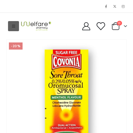
0
-20%