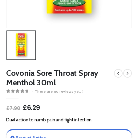
Covonia Sore Throat Spray
Menthol 30ml
( There are no reviews yet. )
0
out of 5
Original
Current
£
6.29
£
7.90
price
price
was:
is:
Dual action to numb pain and fight infection.
£7.90.
£6.29.
Product Notice