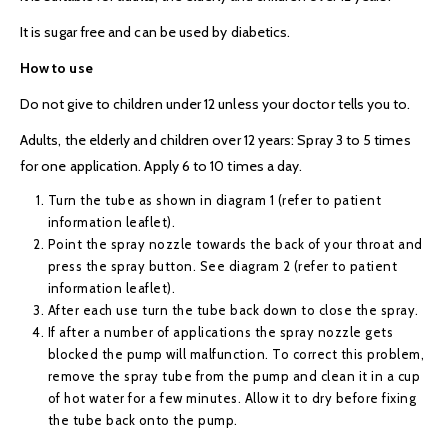
It is sugar free and can be used by diabetics.
How to use
Do not give to children under 12 unless your doctor tells you to.
Adults, the elderly and children over 12 years: Spray 3 to 5 times
for one application. Apply 6 to 10 times a day.
Turn the tube as shown in diagram 1 (refer to patient
information leaflet).
Point the spray nozzle towards the back of your throat and
press the spray button. See diagram 2 (refer to patient
information leaflet).
After each use turn the tube back down to close the spray.
If after a number of applications the spray nozzle gets
blocked the pump will malfunction. To correct this problem,
remove the spray tube from the pump and clean it in a cup
of hot water for a few minutes. Allow it to dry before fixing
the tube back onto the pump.