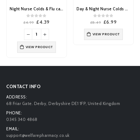
Day & Night Nurse Colds & Flu capsules 24’s
Day Nurse Colds & Flu Liquid 240ml
0
out of 5
0
out of 5
Original
Current
Original
Current
£
6.99
£
6.59
£
8.49
£
7.99
price
price
price
price
was:
is:
was:
is:
VIEW PRODUCT
VIEW PRODUCT
£8.49.
£6.99.
£7.99.
£6.59.
CONTACT INFO
ADDRESS:
68 Friar Gate. Derby, Derbyshire DE1 1FP, United Kingdom
PHONE:
0345 340 4868
EMAIL:
support@welfarepharmacy.co.uk
ONLINE DEPT. CUSTOMER SERVICE OPENING HOURS:
Mon - Fri : 9:00 AM - 5:00 PM