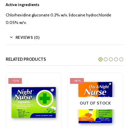
Active ingredients
Chlorhexidine gluconate 0.2% w/v, lidocaine hydrochloride
0.05% w/v.
REVIEWS (0)
RELATED PRODUCTS
-18%
-18%
OUT OF STOCK
OUT OF STOCK