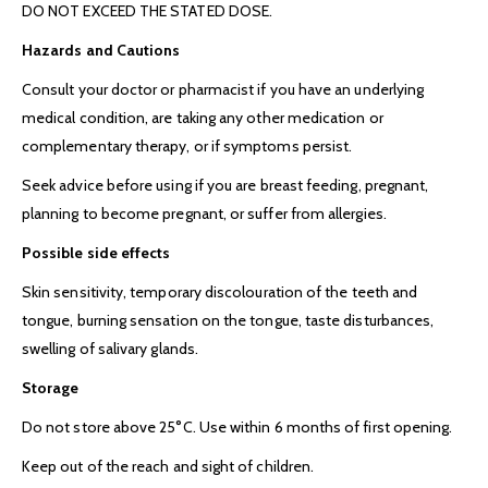
DO NOT EXCEED THE STATED DOSE.
Hazards and Cautions
Consult your doctor or pharmacist if you have an underlying
medical condition, are taking any other medication or
complementary therapy, or if symptoms persist.
Seek advice before using if you are breast feeding, pregnant,
planning to become pregnant, or suffer from allergies.
Possible side effects
Skin sensitivity, temporary discolouration of the teeth and
tongue, burning sensation on the tongue, taste disturbances,
swelling of salivary glands.
Stora
ge
Do not store above 25°C. Use within 6 months of first opening.
Keep out of the reach and sight of children.