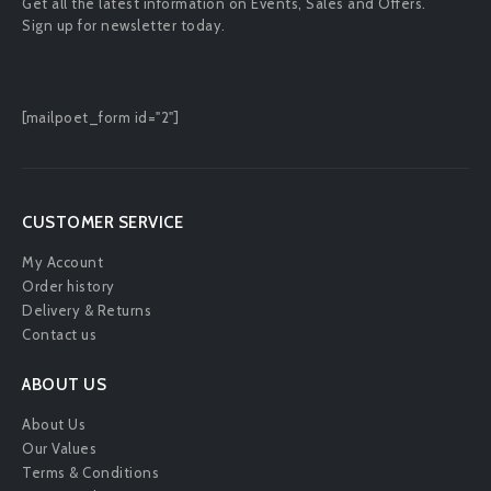
Get all the latest information on Events, Sales and Offers.
Sign up for newsletter today.
[mailpoet_form id="2"]
CUSTOMER SERVICE
My Account
Order history
Delivery & Returns
Contact us
ABOUT US
About Us
Our Values
Terms & Conditions