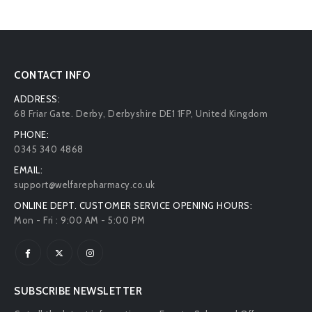
CONTACT INFO
ADDRESS:
68 Friar Gate. Derby, Derbyshire DE1 1FP, United Kingdom
PHONE:
0345 340 4868
EMAIL:
support@welfarepharmacy.co.uk
ONLINE DEPT. CUSTOMER SERVICE OPENING HOURS:
Mon - Fri : 9:00 AM - 5:00 PM
SUBSCRIBE NEWSLETTER