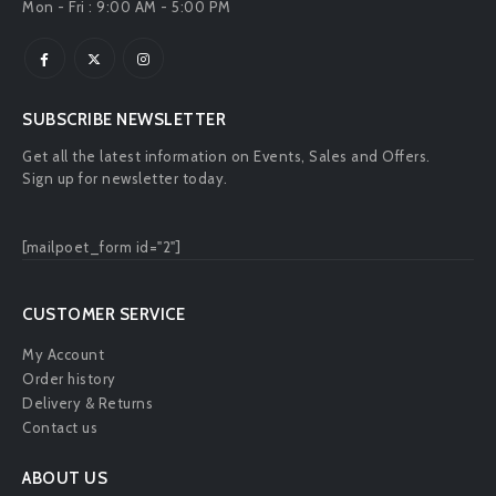
Mon - Fri : 9:00 AM - 5:00 PM
SUBSCRIBE NEWSLETTER
Get all the latest information on Events, Sales and Offers.
Sign up for newsletter today.
[mailpoet_form id="2"]
CUSTOMER SERVICE
My Account
Order history
Delivery & Returns
Contact us
ABOUT US