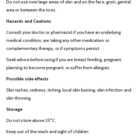
Do not use over large areas of skin and on the face, groin, genital
area or between the toes.
Hazards and Cautions
Consult your doctor or pharmacist if you have an underlying
medical condition, are taking any other medication or
complementary therapy, or if symptoms persist.
Seek advice before using if you are breast feeding, pregnant,
planning to become pregnant, or suffer from allergies.
Possible side effects
Skin rashes, redness, itching, local skin burning, skin infection and
skin thinning.
Storage
Do not store above 25°C.
Keep out of the reach and sight of children.