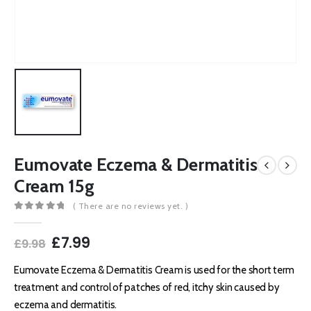
Eumovate Eczema & Dermatitis
Cream 15g
( There are no reviews yet. )
0
out of 5
Original
Current
£
7.99
£
9.98
price
price
was:
is:
Eumovate Eczema & Dermatitis Cream is used for the short term
£9.98.
£7.99.
treatment and control of patches of red, itchy skin caused by
eczema and dermatitis.