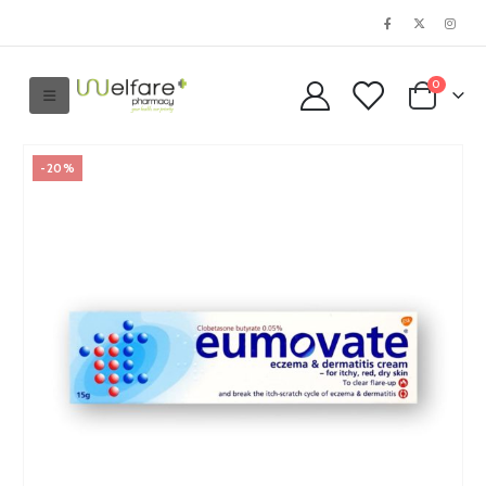
0
-20%