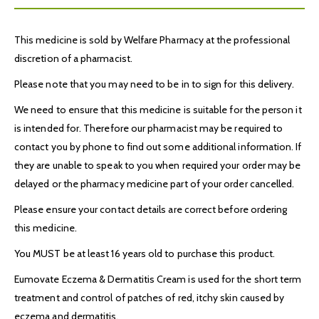
This medicine is sold by Welfare Pharmacy at the professional
discretion of a pharmacist.
Please note that you may need to be in to sign for this delivery.
We need to ensure that this medicine is suitable for the person it
is intended for. Therefore our pharmacist may be required to
contact you by phone to find out some additional information. If
they are unable to speak to you when required your order may be
delayed or the pharmacy medicine part of your order cancelled.
Please ensure your contact details are correct before ordering
this medicine.
You MUST be at least 16 years old to purchase this product.
Eumovate Eczema & Dermatitis Cream is used for the short term
treatment and control of patches of red, itchy skin caused by
eczema and dermatitis.