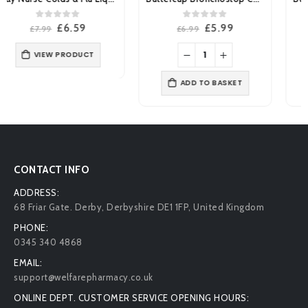
0
out of 5
0
out of 5
Original
Current
Original
Current
£
5.99
£
4.19
£
6.99
£
4.99
price
price
price
price
was:
is:
was:
is:
£6.99.
£5.99.
£4.99.
£4.19.
ADD TO BASKET
ADD TO BASKET
CONTACT INFO
ADDRESS:
68 Friar Gate. Derby, Derbyshire DE1 1FP, United Kingdom
PHONE:
0345 340 4868
EMAIL:
support@welfarepharmacy.co.uk
ONLINE DEPT. CUSTOMER SERVICE OPENING HOURS: