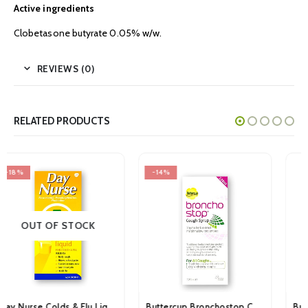
Active ingredients
Clobetasone butyrate 0.05% w/w.
REVIEWS (0)
RELATED PRODUCTS
-14%
-16%
Buttercup Bronchostop Cough Syrup 120ml
Buttercup Original Cough Syrup 75ml