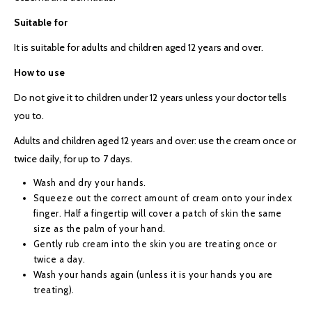
Suitable for
It is suitable for adults and children aged 12 years and over.
How to use
Do not give it to children under 12 years unless your doctor tells
you to.
Adults and children aged 12 years and over: use the cream once or
twice daily, for up to 7 days.
Wash and dry your hands.
Squeeze out the correct amount of cream onto your index
finger. Half a fingertip will cover a patch of skin the same
size as the palm of your hand.
Gently rub cream into the skin you are treating once or
twice a day.
Wash your hands again (unless it is your hands you are
treating).