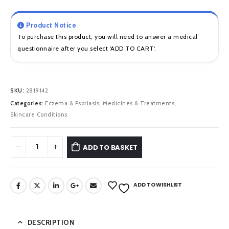
Product Notice
To purchase this product, you will need to answer a medical
questionnaire after you select 'ADD TO CART'.
SKU:
2819142
Categories:
Eczema & Psoriasis
,
Medicines & Treatments
,
Skincare Conditions
ADD TO BASKET
ADD TO WISHLIST
DESCRIPTION