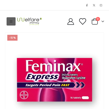
0
-15%