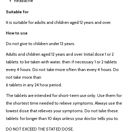
headache
Suitable for
It is suitable for adults and children aged 12 years and over.
How to use
Do not give to children under 12 years.
Adults and children aged 12 years and over: Initial dose 1 or 2
tablets to be taken with water, then if necessary 1 or 2 tablets
every 4 hours. Do not take more often than every 4 hours. Do
not take more than
6 tablets in any 24 hour period.
The tablets are intended for short-term use only. Use them for
the shortest time needed to relieve symptoms. Always use the
lowest dose that relieves your symptoms. Do not take these
tablets for longer than 10 days unless your doctor tells you to.
DO NOT EXCEED THE STATED DOSE.