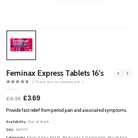
Feminax Express Tablets 16’s
( There are no reviews yet. )
0
out of 5
Original
Current
£
3.69
£
4.36
price
price
was:
is:
Provide fast relief from period pain and associated symptoms.
£4.36.
£3.69.
Availability:
Out of stock
SKU:
3471711
Categories:
Fever & Pain Relief
,
Medicines & Treatments
,
Period Pain
,