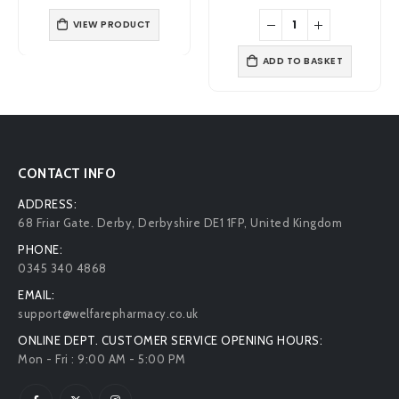
price
price
price
price
was:
is:
was:
is:
£7.39.
£5.49.
£4.99.
£4.39.
ADD TO BASKET
VIEW PRODUCT
CONTACT INFO
ADDRESS:
68 Friar Gate. Derby, Derbyshire DE1 1FP, United Kingdom
PHONE:
0345 340 4868
EMAIL:
support@welfarepharmacy.co.uk
ONLINE DEPT. CUSTOMER SERVICE OPENING HOURS:
Mon - Fri : 9:00 AM - 5:00 PM