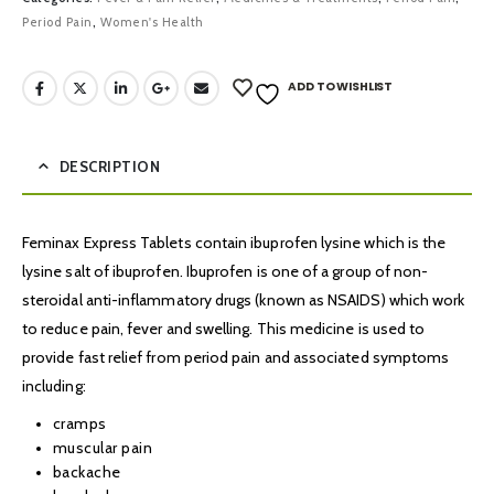
Period Pain
,
Women's Health
ADD TO WISHLIST
DESCRIPTION
Feminax Express Tablets contain ibuprofen lysine which is the
lysine salt of ibuprofen. Ibuprofen is one of a group of non-
steroidal anti-inflammatory drugs (known as NSAIDS) which work
to reduce pain, fever and swelling. This medicine is used to
provide fast relief from period pain and associated symptoms
including:
cramps
muscular pain
backache