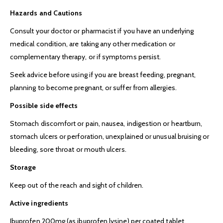
Hazards and Cautions
Consult your doctor or pharmacist if you have an underlying
medical condition, are taking any other medication or
complementary therapy, or if symptoms persist.
Seek advice before using if you are breast feeding, pregnant,
planning to become pregnant, or suffer from allergies.
Possible side effects
Stomach discomfort or pain, nausea, indigestion or heartburn,
stomach ulcers or perforation, unexplained or unusual bruising or
bleeding, sore throat or mouth ulcers.
Storage
Keep out of the reach and sight of children.
Active ingredients
Ibuprofen 200mg (as ibuprofen lysine) per coated tablet.