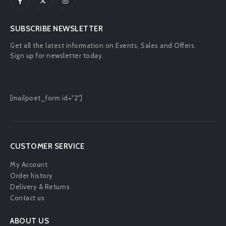
SUBSCRIBE NEWSLETTER
Get all the latest information on Events, Sales and Offers.
Sign up for newsletter today.
[mailpoet_form id="2"]
CUSTOMER SERVICE
My Account
Order history
Delivery & Returns
Contact us
ABOUT US