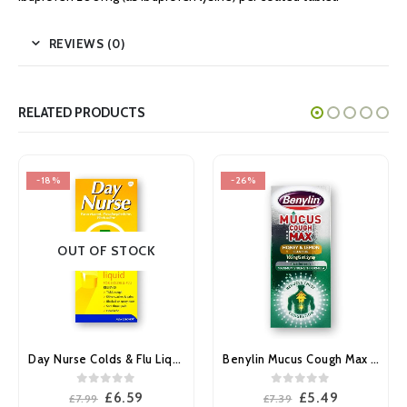
REVIEWS (0)
RELATED PRODUCTS
-26%
-12%
Benylin Mucus Cough Max Honey & Lemon Flavour 100mg/5ml Syrup 150ml
Night Nurse Colds & Flu capsules 10’s
0
out of 5
0
out of 5
Original
Current
Original
Current
£
5.49
£
4.39
£
7.39
£
4.99