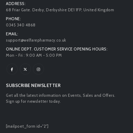
ADDRESS:
68 Friar Gate. Derby, Derbyshire DE1 1FP, United Kingdom
PHONE:
0345 340 4868
EMAIL:
support@welfarepharmacy.co.uk
ONLINE DEPT. CUSTOMER SERVICE OPENING HOURS:
Mon - Fri : 9:00 AM - 5:00 PM
SUBSCRIBE NEWSLETTER
Get all the latest information on Events, Sales and Offers.
Sign up for newsletter today.
[mailpoet_form id="2"]