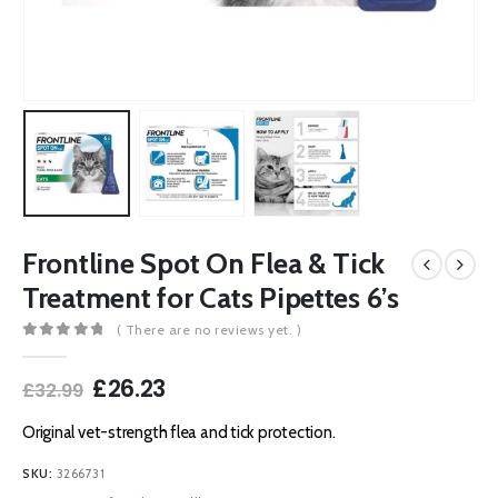
Frontline Spot On Flea & Tick
Treatment for Cats Pipettes 6’s
( There are no reviews yet. )
0
out of 5
Original
Current
£
26.23
£
32.99
price
price
was:
is:
Original vet-strength flea and tick protection.
£32.99.
£26.23.
SKU:
3266731