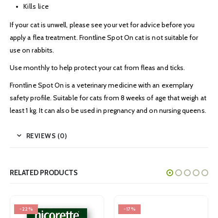
Kills lice
If your cat is unwell, please see your vet for advice before you
apply a flea treatment. Frontline Spot On cat is not suitable for
use on rabbits.
Use monthly to help protect your cat from fleas and ticks.
Frontline Spot On is a veterinary medicine with an exemplary
safety profile. Suitable for cats from 8 weeks of age that weigh at
least 1 kg. It can also be used in pregnancy and on nursing queens.
REVIEWS (0)
RELATED PRODUCTS
-17%
-32%