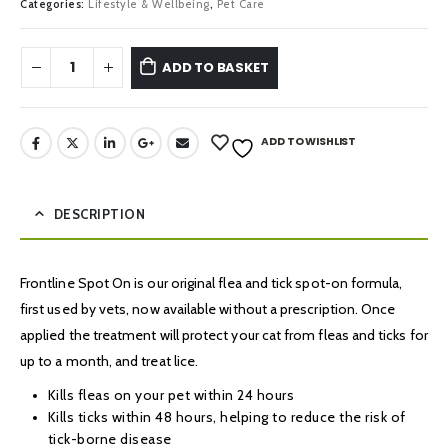
Categories:
Lifestyle & Wellbeing
,
Pet Care
ADD TO BASKET
ADD TO WISHLIST
DESCRIPTION
Frontline Spot On is our original flea and tick spot-on formula,
first used by vets, now available without a prescription. Once
applied the treatment will protect your cat from fleas and ticks for
up to a month, and treat lice.
Kills fleas on your pet within 24 hours
Kills ticks within 48 hours, helping to reduce the risk of
tick-borne disease