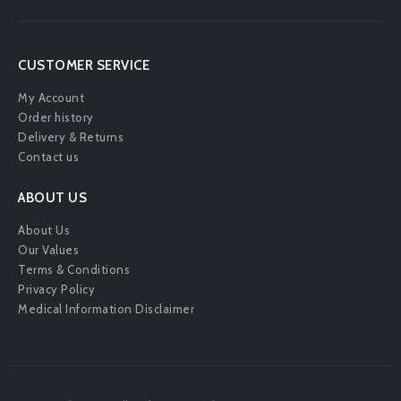
CUSTOMER SERVICE
My Account
Order history
Delivery & Returns
Contact us
ABOUT US
About Us
Our Values
Terms & Conditions
Privacy Policy
Medical Information Disclaimer