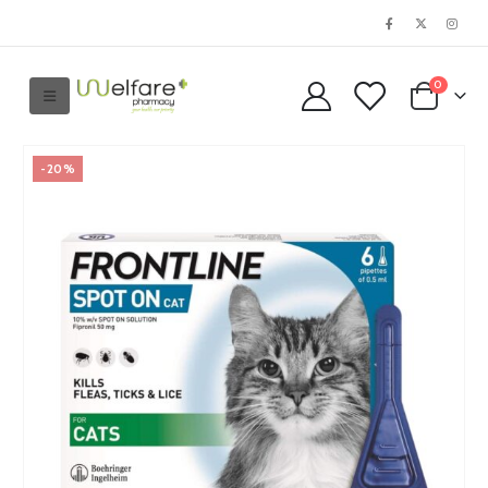
0
-20%