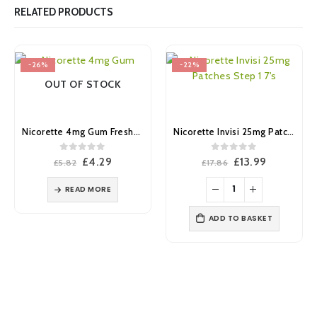
RELATED PRODUCTS
-26%
-22%
OUT OF STOCK
Nicorette 4mg Gum Freshmint 25’s
Nicorette Invisi 25mg Patches Step 1 7’s
0
out of 5
0
out of 5
Original
Current
Original
Current
£
4.29
£
13.99
£
5.82
£
17.86
price
price
price
price
was:
is:
was:
is:
READ MORE
£5.82.
£4.29.
£17.86.
£13.99.
ADD TO BASKET