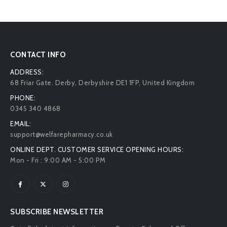
CONTACT INFO
ADDRESS:
68 Friar Gate. Derby, Derbyshire DE1 1FP, United Kingdom
PHONE:
0345 340 4868
EMAIL:
support@welfarepharmacy.co.uk
ONLINE DEPT. CUSTOMER SERVICE OPENING HOURS:
Mon - Fri : 9:00 AM - 5:00 PM
SUBSCRIBE NEWSLETTER