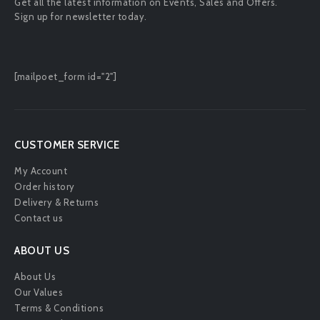
Get all the latest information on Events, Sales and Offers.
Sign up for newsletter today.
[mailpoet_form id="2"]
CUSTOMER SERVICE
My Account
Order history
Delivery & Returns
Contact us
ABOUT US
About Us
Our Values
Terms & Conditions