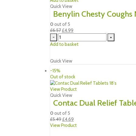
Add to basket
Quick View
Benylin Chesty Coughs
0
out of 5
Original
Current
£
6.57
£
4.99
price
price
-
+
was:
is:
Add to basket
£6.57.
£4.99.
Quick View
-15%
Out of stock
View Product
Quick View
Contac Dual Relief Table
0
out of 5
Original
Current
£
5.49
£
4.69
price
price
View Product
was:
is: