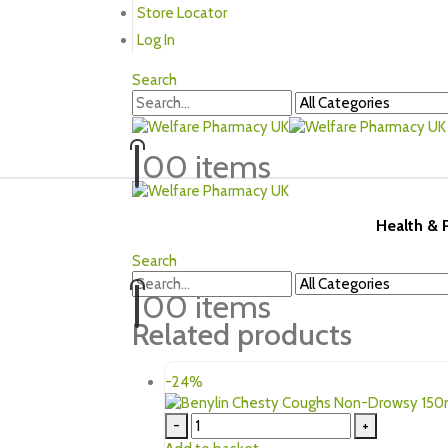
Store Locator
Log In
Search
0
0 items
Health &
Search
0
0 items
Related products
-24%
-
+