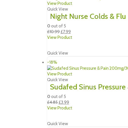
View Product
Quick View
Night Nurse Colds & Flu
0
out of 5
Original
Current
£
10.99
£
7.99
price
price
View Product
was:
is:
£10.99.
£7.99.
Quick View
-18%
View Product
Quick View
Sudafed Sinus Pressure
0
out of 5
Original
Current
£
4.85
£
3.99
price
price
View Product
was:
is:
£4.85.
£3.99.
Quick View