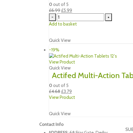
0
out of 5
Original
Current
£
6.99
£
5.99
price
price
-
+
was:
is:
Add to basket
£6.99.
£5.99.
Quick View
-19%
View Product
Quick View
Actifed Multi-Action Tabl
0
out of 5
Original
Current
£
4.68
£
3.79
price
price
View Product
was:
is:
£4.68.
£3.79.
Quick View
Contact Info
SU
ADDRESS:
68 Friar Gate. Derby,