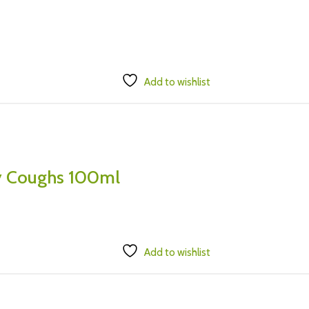
Add to wishlist
ry Coughs 100ml
Add to wishlist