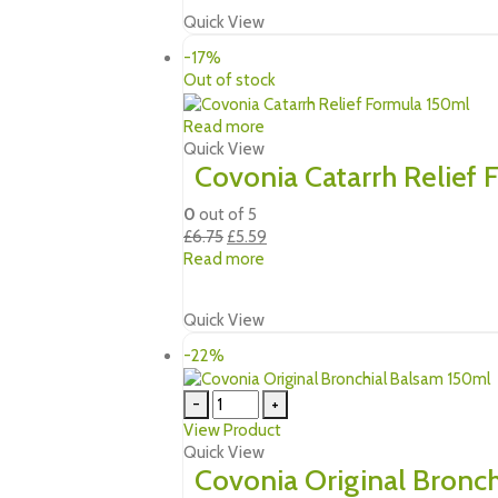
£5.49.
£4.69.
Quick View
-17%
Out of stock
Read more
Quick View
Covonia Catarrh Relief
0
out of 5
Original
Current
£
6.75
£
5.59
price
price
Read more
was:
is:
£6.75.
£5.59.
Quick View
-22%
-
+
View Product
Quick View
Covonia Original Bronc