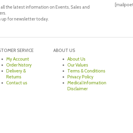
[mailpoe
all the latest information on Events, Sales and
ers.
n up for newsletter today.
STOMER SERVICE
ABOUT US
My Account
About Us
Order history
Our Values
Delivery &
Terms & Conditions
Returns
Privacy Policy
Contact us
Medical Information
Disclaimer