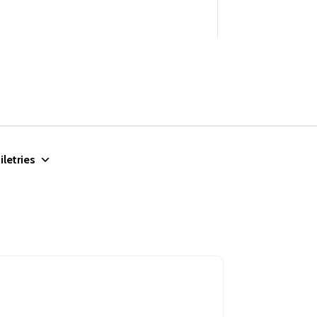
iletries