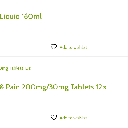
 Liquid 160ml
Add to wishlist
 & Pain 200mg/30mg Tablets 12’s
Add to wishlist