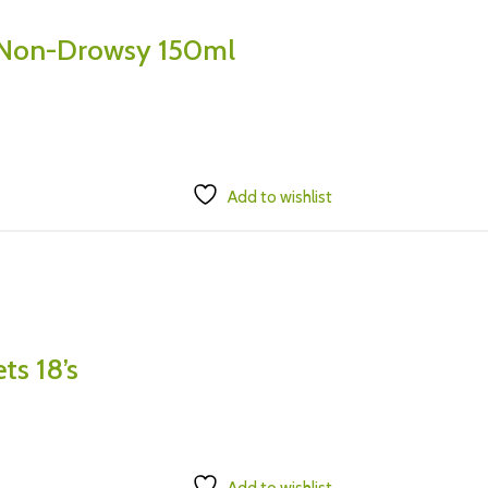
 Non-Drowsy 150ml
Add to wishlist
ts 18’s