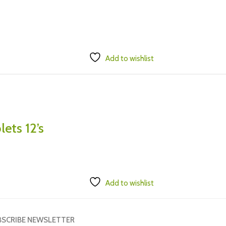
Add to wishlist
ets 12’s
Add to wishlist
BSCRIBE NEWSLETTER