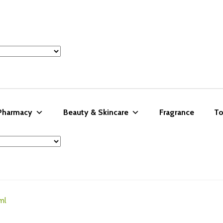
 Pharmacy
Beauty & Skincare
Fragrance
To