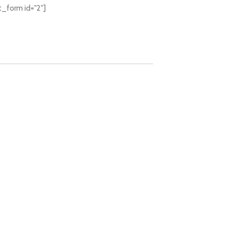
t_form id="2"]