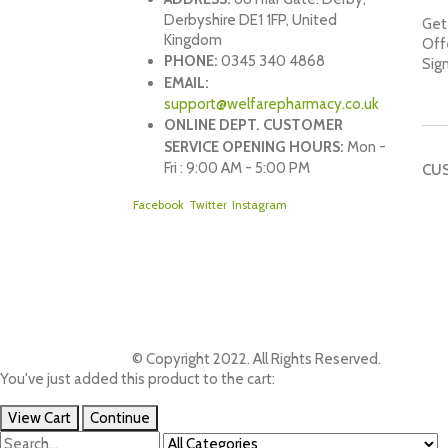
Derbyshire DE1 1FP, United
Get 
Kingdom
Off
PHONE:
0345 340 4868
Sig
EMAIL:
support@welfarepharmacy.co.uk
ONLINE DEPT. CUSTOMER
SERVICE OPENING HOURS:
Mon -
Fri : 9:00 AM - 5:00 PM
CU
Facebook
Twitter
Instagram
© Copyright 2022. All Rights Reserved.
You've just added this product to the cart:
View Cart
Continue