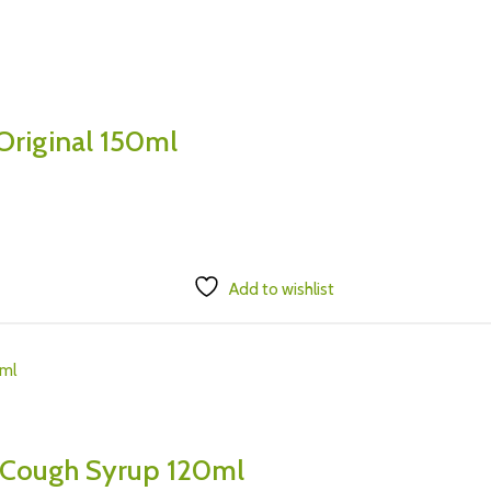
Original 150ml
Add to wishlist
 Cough Syrup 120ml