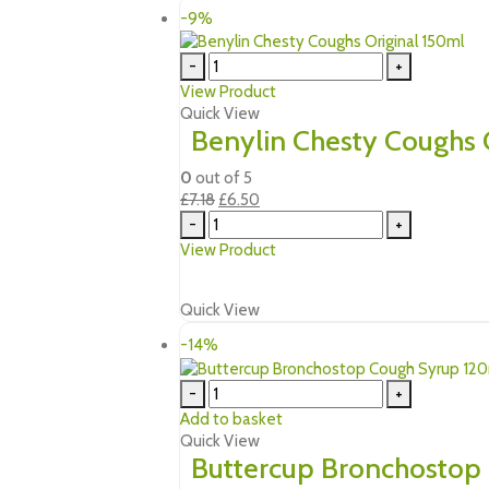
-9%
-
+
View Product
Quick View
Benylin Chesty Coughs 
0
out of 5
Original
Current
£
7.18
£
6.50
price
price
-
+
was:
is:
View Product
£7.18.
£6.50.
Quick View
-14%
-
+
Add to basket
Quick View
Buttercup Bronchostop