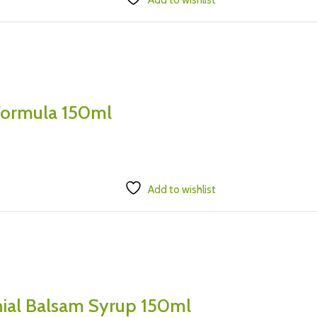
Add to wishlist
 Formula 150ml
Add to wishlist
hial Balsam Syrup 150ml