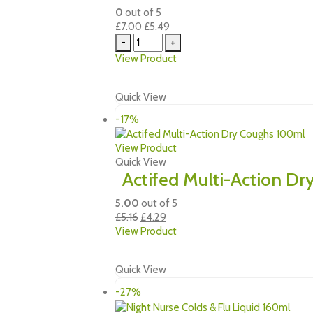
0
out of 5
Original
Current
£
7.00
£
5.49
price
price
-
+
was:
is:
View Product
£7.00.
£5.49.
Quick View
-17%
View Product
Quick View
Actifed Multi-Action D
5.00
out of 5
Original
Current
£
5.16
£
4.29
price
price
View Product
was:
is:
£5.16.
£4.29.
Quick View
-27%