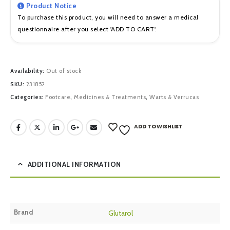
Product Notice
To purchase this product, you will need to answer a medical
questionnaire after you select 'ADD TO CART'.
Availability:
Out of stock
SKU:
231852
Categories:
Footcare
,
Medicines & Treatments
,
Warts & Verrucas
ADD TO WISHLIST
ADDITIONAL INFORMATION
Brand
Glutarol