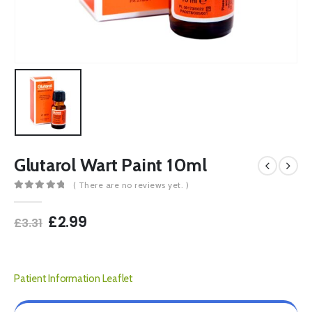
Glutarol Wart Paint 10ml
( There are no reviews yet. )
0
out of 5
Original
Current
£
2.99
£
3.31
price
price
was:
is:
£3.31.
£2.99.
Patient Information Leaflet