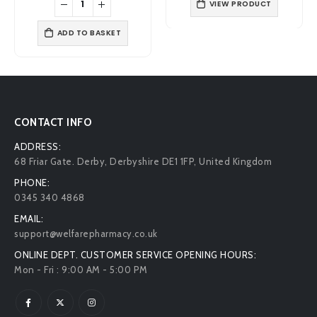
VIEW PRODUCT
£6.99.
£5.19.
£7.49.
£6.29.
ADD TO BASKET
CONTACT INFO
ADDRESS:
68 Friar Gate. Derby, Derbyshire DE1 1FP, United Kingdom
PHONE:
0345 340 4868
EMAIL:
support@welfarepharmacy.co.uk
ONLINE DEPT. CUSTOMER SERVICE OPENING HOURS:
Mon - Fri : 9:00 AM - 5:00 PM