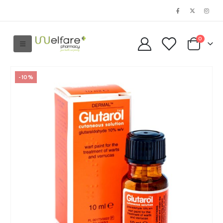
0
-10%