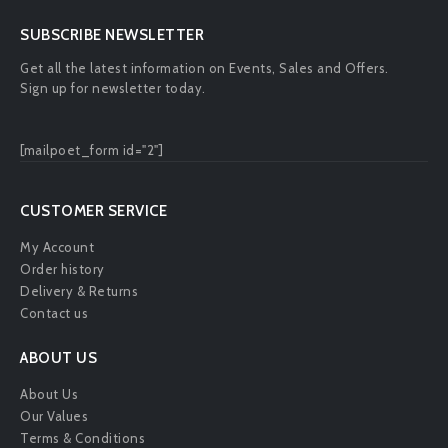
SUBSCRIBE NEWSLETTER
Get all the latest information on Events, Sales and Offers.
Sign up for newsletter today.
[mailpoet_form id="2"]
CUSTOMER SERVICE
My Account
Order history
Delivery & Returns
Contact us
ABOUT US
About Us
Our Values
Terms & Conditions