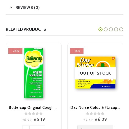
REVIEWS (0)
RELATED PRODUCTS
-26%
-16%
OUT OF STOCK
Buttercup Original Cough Syrup 150ml
Day Nurse Colds & Flu capsules 20’s
0
out of 5
0
out of 5
Original
Current
Original
Current
£
5.19
£
6.29
£
6.99
£
7.49
price
price
price
price
was:
is:
was:
is: