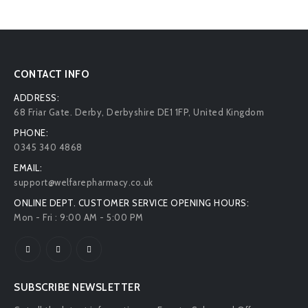
CONTACT INFO
ADDRESS:
68 Friar Gate. Derby, Derbyshire DE1 1FP, United Kingdom
PHONE:
0345 340 4868
EMAIL:
support@welfarepharmacy.co.uk
ONLINE DEPT. CUSTOMER SERVICE OPENING HOURS:
Mon - Fri : 9:00 AM - 5:00 PM
SUBSCRIBE NEWSLETTER