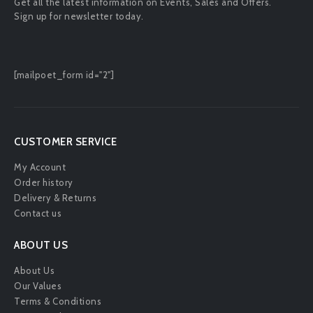
Get all the latest information on Events, Sales and Offers.
Sign up for newsletter today.
[mailpoet_form id="2"]
CUSTOMER SERVICE
My Account
Order history
Delivery & Returns
Contact us
ABOUT US
About Us
Our Values
Terms & Conditions