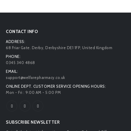
CONTACT INFO
ADDRESS:
68 Friar Gate. Derby, Derbyshire DE1 1FP, United Kingdom
PHONE:
0345 340 4868
EMAIL:
support@welfarepharmacy.co.uk
ONLINE DEPT. CUSTOMER SERVICE OPENING HOURS:
Mon - Fri : 9:00 AM - 5:00 PM
SUBSCRIBE NEWSLETTER