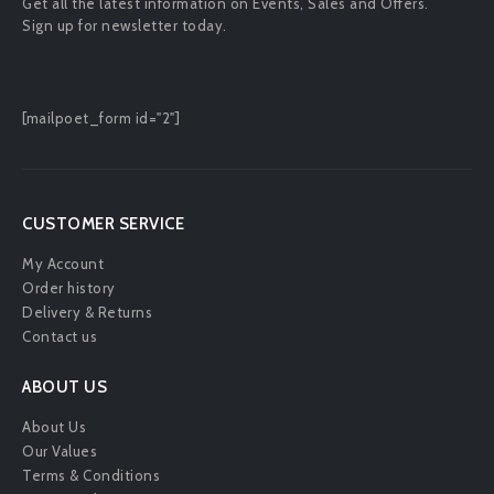
Get all the latest information on Events, Sales and Offers.
Sign up for newsletter today.
[mailpoet_form id="2"]
CUSTOMER SERVICE
My Account
Order history
Delivery & Returns
Contact us
ABOUT US
About Us
Our Values
Terms & Conditions